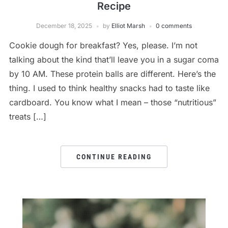
Recipe
December 18, 2025
by
Elliot Marsh
0 comments
Cookie dough for breakfast? Yes, please. I’m not
talking about the kind that’ll leave you in a sugar coma
by 10 AM. These protein balls are different. Here’s the
thing. I used to think healthy snacks had to taste like
cardboard. You know what I mean – those “nutritious”
treats […]
CONTINUE READING