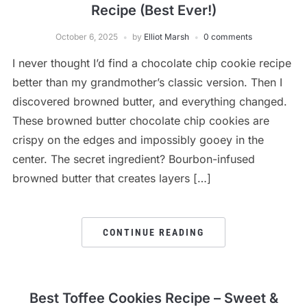
Recipe (Best Ever!)
October 6, 2025
by
Elliot Marsh
0 comments
I never thought I’d find a chocolate chip cookie recipe
better than my grandmother’s classic version. Then I
discovered browned butter, and everything changed.
These browned butter chocolate chip cookies are
crispy on the edges and impossibly gooey in the
center. The secret ingredient? Bourbon-infused
browned butter that creates layers […]
CONTINUE READING
Best Toffee Cookies Recipe – Sweet &