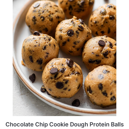
Chocolate Chip Cookie Dough Protein Balls