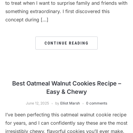
to treat when I want to surprise family and friends with
something extraordinary. I first discovered this
concept during […]
CONTINUE READING
Best Oatmeal Walnut Cookies Recipe –
Easy & Chewy
June 12, 2025
by
Elliot Marsh
0 comments
I’ve been perfecting this oatmeal walnut cookie recipe
for years, and I can confidently say these are the most
irresistibly chewy, flavorful cookies you’ll ever make.