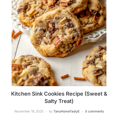
Kitchen Sink Cookies Recipe (Sweet &
Salty Treat)
November 18, 2025
by
TanuHomeTastyE
0 comments