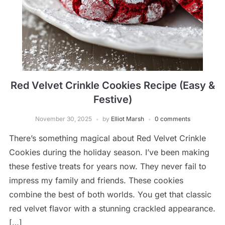
Red Velvet Crinkle Cookies Recipe (Easy &
Festive)
November 30, 2025
by
Elliot Marsh
0 comments
There’s something magical about Red Velvet Crinkle
Cookies during the holiday season. I’ve been making
these festive treats for years now. They never fail to
impress my family and friends. These cookies
combine the best of both worlds. You get that classic
red velvet flavor with a stunning crackled appearance.
[…]