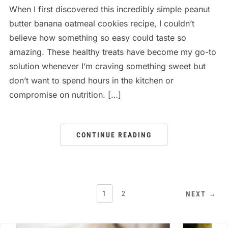
When I first discovered this incredibly simple peanut
butter banana oatmeal cookies recipe, I couldn’t
believe how something so easy could taste so
amazing. These healthy treats have become my go-to
solution whenever I’m craving something sweet but
don’t want to spend hours in the kitchen or
compromise on nutrition. […]
CONTINUE READING
1
2
NEXT →