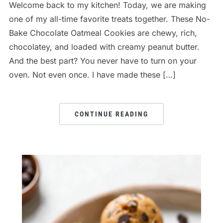
Welcome back to my kitchen! Today, we are making
one of my all-time favorite treats together. These No-
Bake Chocolate Oatmeal Cookies are chewy, rich,
chocolatey, and loaded with creamy peanut butter.
And the best part? You never have to turn on your
oven. Not even once. I have made these […]
CONTINUE READING