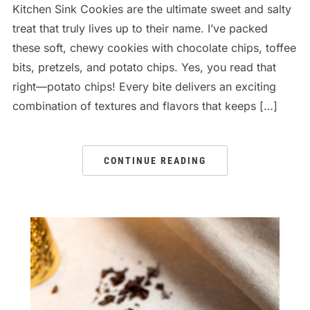
Kitchen Sink Cookies are the ultimate sweet and salty
treat that truly lives up to their name. I’ve packed
these soft, chewy cookies with chocolate chips, toffee
bits, pretzels, and potato chips. Yes, you read that
right—potato chips! Every bite delivers an exciting
combination of textures and flavors that keeps […]
CONTINUE READING