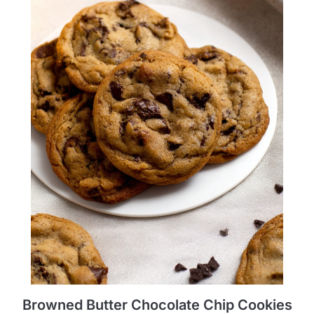
Browned Butter Chocolate Chip Cookies