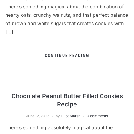
There’s something magical about the combination of
hearty oats, crunchy walnuts, and that perfect balance
of brown and white sugars that creates cookies with
[…]
CONTINUE READING
Chocolate Peanut Butter Filled Cookies
Recipe
June 12, 2025
by
Elliot Marsh
0 comments
There’s something absolutely magical about the