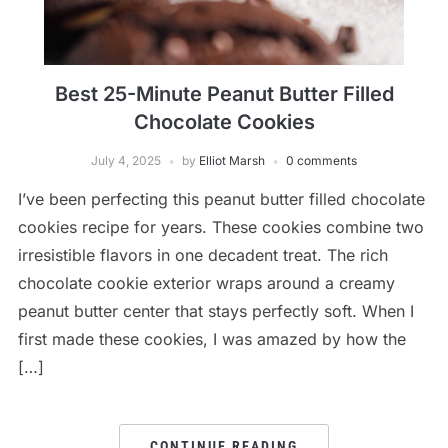
Best 25-Minute Peanut Butter Filled
Chocolate Cookies
July 4, 2025
by
Elliot Marsh
0 comments
I’ve been perfecting this peanut butter filled chocolate
cookies recipe for years. These cookies combine two
irresistible flavors in one decadent treat. The rich
chocolate cookie exterior wraps around a creamy
peanut butter center that stays perfectly soft. When I
first made these cookies, I was amazed by how the
[…]
CONTINUE READING