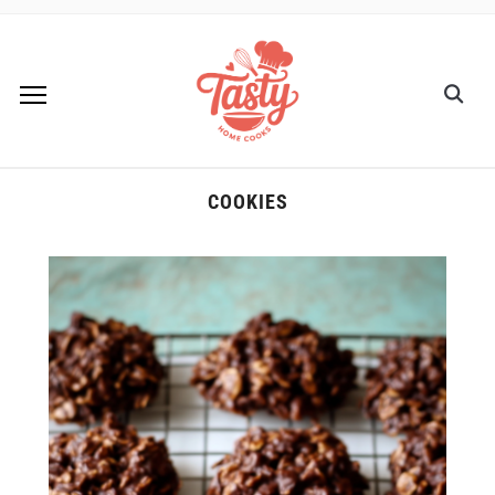
COOKIES