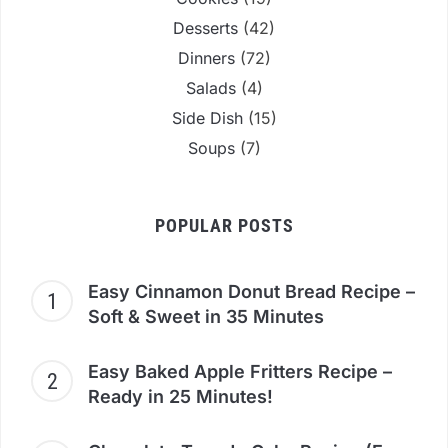
Desserts
(42)
Dinners
(72)
Salads
(4)
Side Dish
(15)
Soups
(7)
POPULAR POSTS
Easy Cinnamon Donut Bread Recipe –
Soft & Sweet in 35 Minutes
Easy Baked Apple Fritters Recipe –
Ready in 25 Minutes!