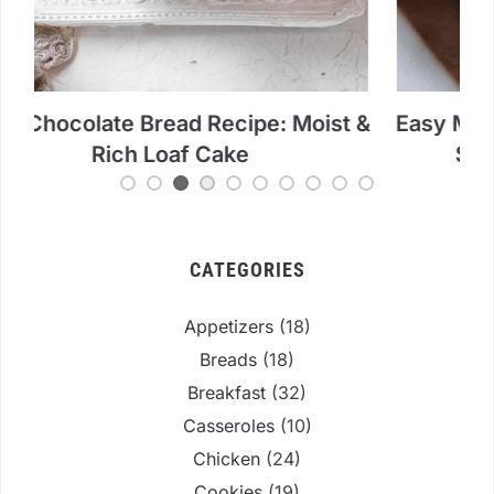
 &
Easy Mango Mochi Ice Cream Recipe:
Ch
Simple Microwave Method
CATEGORIES
Appetizers
(18)
Breads
(18)
Breakfast
(32)
Casseroles
(10)
Chicken
(24)
Cookies
(19)