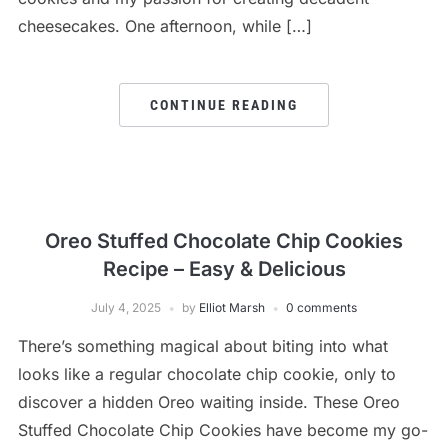
cheesecakes. One afternoon, while […]
CONTINUE READING
Oreo Stuffed Chocolate Chip Cookies
Recipe – Easy & Delicious
July 4, 2025
by
Elliot Marsh
0 comments
There’s something magical about biting into what
looks like a regular chocolate chip cookie, only to
discover a hidden Oreo waiting inside. These Oreo
Stuffed Chocolate Chip Cookies have become my go-