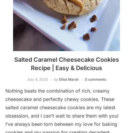
Salted Caramel Cheesecake Cookies
Recipe | Easy & Delicious
July 4, 2025
by
Elliot Marsh
0 comments
Nothing beats the combination of rich, creamy
cheesecake and perfectly chewy cookies. These
salted caramel cheesecake cookies are my latest
obsession, and I can’t wait to share them with you!
I’ve always been torn between my love for baking
cookies and my passion for creating decadent