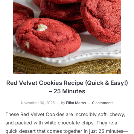
Red Velvet Cookies Recipe (Quick & Easy!)
– 25 Minutes
November 30, 2025
by
Elliot Marsh
0 comments
These Red Velvet Cookies are incredibly soft, chewy,
and packed with white chocolate chips. They’re a
quick dessert that comes together in just 25 minutes—