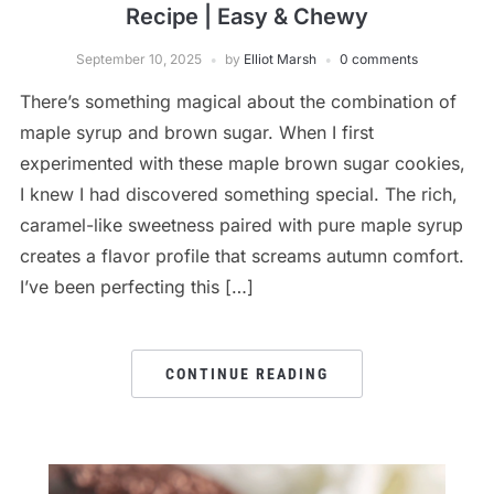
Recipe | Easy & Chewy
September 10, 2025
by
Elliot Marsh
0 comments
There’s something magical about the combination of
maple syrup and brown sugar. When I first
experimented with these maple brown sugar cookies,
I knew I had discovered something special. The rich,
caramel-like sweetness paired with pure maple syrup
creates a flavor profile that screams autumn comfort.
I’ve been perfecting this […]
CONTINUE READING