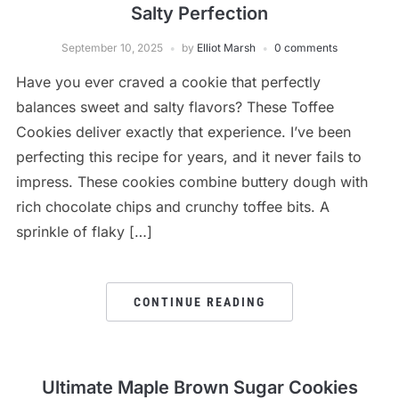
Salty Perfection
September 10, 2025
by
Elliot Marsh
0 comments
Have you ever craved a cookie that perfectly
balances sweet and salty flavors? These Toffee
Cookies deliver exactly that experience. I’ve been
perfecting this recipe for years, and it never fails to
impress. These cookies combine buttery dough with
rich chocolate chips and crunchy toffee bits. A
sprinkle of flaky […]
CONTINUE READING
Ultimate Maple Brown Sugar Cookies