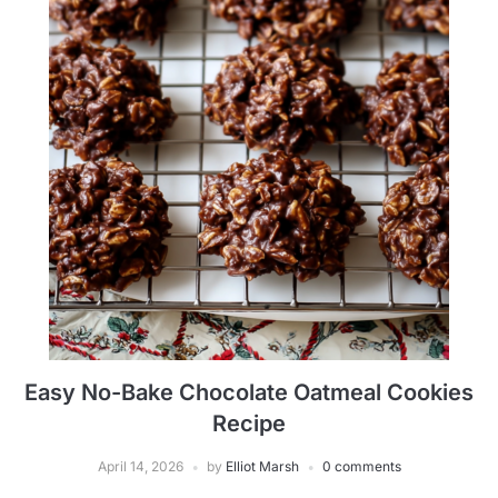
Easy No-Bake Chocolate Oatmeal Cookies
Recipe
April 14, 2026
by
Elliot Marsh
0 comments