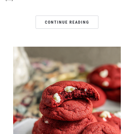
CONTINUE READING