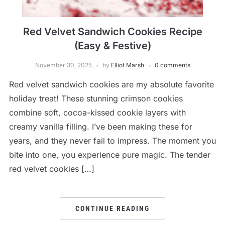
Red Velvet Sandwich Cookies Recipe
(Easy & Festive)
November 30, 2025
by
Elliot Marsh
0 comments
Red velvet sandwich cookies are my absolute favorite
holiday treat! These stunning crimson cookies
combine soft, cocoa-kissed cookie layers with
creamy vanilla filling. I’ve been making these for
years, and they never fail to impress. The moment you
bite into one, you experience pure magic. The tender
red velvet cookies […]
CONTINUE READING