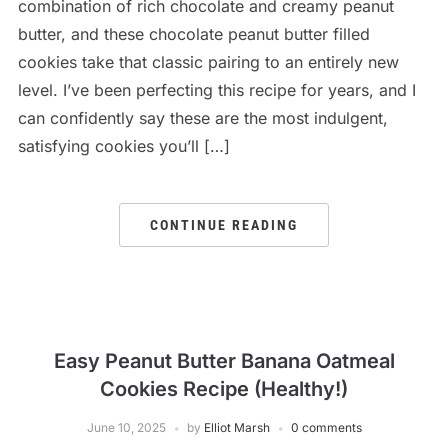
combination of rich chocolate and creamy peanut
butter, and these chocolate peanut butter filled
cookies take that classic pairing to an entirely new
level. I’ve been perfecting this recipe for years, and I
can confidently say these are the most indulgent,
satisfying cookies you’ll […]
CONTINUE READING
Easy Peanut Butter Banana Oatmeal
Cookies Recipe (Healthy!)
June 10, 2025
by
Elliot Marsh
0 comments