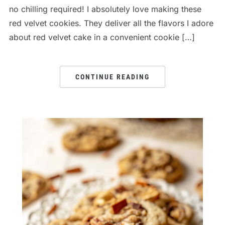
no chilling required! I absolutely love making these
red velvet cookies. They deliver all the flavors I adore
about red velvet cake in a convenient cookie […]
CONTINUE READING