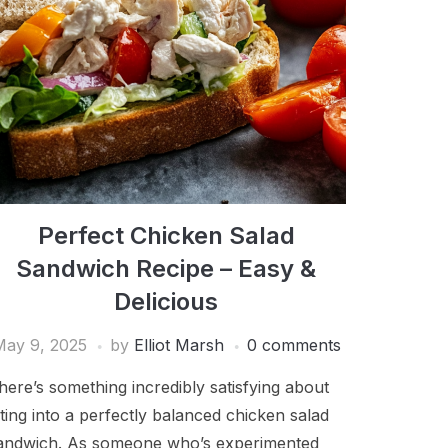
Perfect Chicken Salad
Sandwich Recipe – Easy &
Delicious
May 9, 2025
by
Elliot Marsh
0 comments
here’s something incredibly satisfying about
iting into a perfectly balanced chicken salad
andwich. As someone who’s experimented