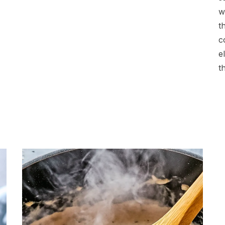
w
t
c
e
t