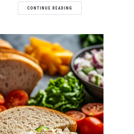
CONTINUE READING