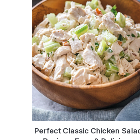
Perfect Classic Chicken Sala