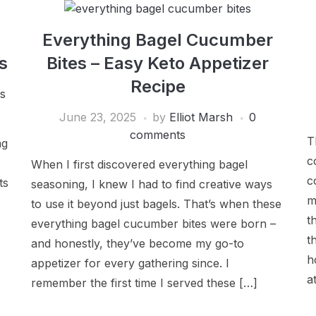
Everything Bagel Cucumber
s
Bites – Easy Keto Appetizer
Recipe
s
June 23, 2025
by
Elliot Marsh
0
comments
T
ng
c
When I first discovered everything bagel
c
ts
seasoning, I knew I had to find creative ways
m
to use it beyond just bagels. That’s when these
t
everything bagel cucumber bites were born –
t
and honestly, they’ve become my go-to
h
appetizer for every gathering since. I
a
remember the first time I served these […]