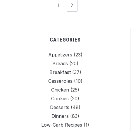
1
2
CATEGORIES
Appetizers
(23)
Breads
(20)
Breakfast
(37)
Casseroles
(10)
Chicken
(25)
Easy
Easy Mini
Moist
Eas
Cookies
(20)
omemade
Cheesecake
Coconut
Choco
Desserts
(48)
Lemon
Recipe |
Cake with
Bre
Dinners
(83)
Sorbet
Perfectly
Cream
Reci
Low-Carb Recipes
(1)
No Churn
Portioned
Cheese
Mois