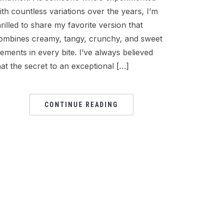
ith countless variations over the years, I’m
hrilled to share my favorite version that
ombines creamy, tangy, crunchy, and sweet
lements in every bite. I’ve always believed
hat the secret to an exceptional […]
CONTINUE READING