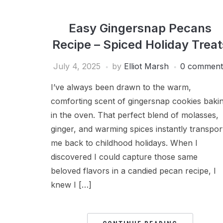
Easy Gingersnap Pecans
Recipe – Spiced Holiday Treat
July 4, 2025
by
Elliot Marsh
0 comment
I’ve always been drawn to the warm,
comforting scent of gingersnap cookies baki
in the oven. That perfect blend of molasses,
ginger, and warming spices instantly transpor
me back to childhood holidays. When I
discovered I could capture those same
beloved flavors in a candied pecan recipe, I
knew I […]