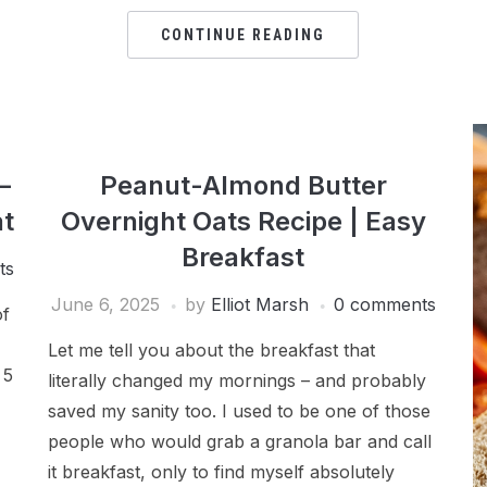
CONTINUE READING
–
Peanut-Almond Butter
t
Overnight Oats Recipe | Easy
Breakfast
ts
June 6, 2025
by
Elliot Marsh
0 comments
of
Let me tell you about the breakfast that
 5
literally changed my mornings – and probably
saved my sanity too. I used to be one of those
people who would grab a granola bar and call
it breakfast, only to find myself absolutely