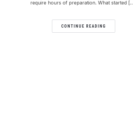
require hours of preparation. What started [
CONTINUE READING