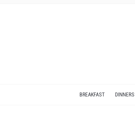
BREAKFAST
DINNERS