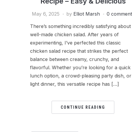
Recipe – Easy & Delicious
May 6, 2025
by
Elliot Marsh
0 comment
There’s something incredibly satisfying about
well-made chicken salad. After years of
experimenting, I’ve perfected this classic
chicken salad recipe that strikes the perfect
balance between creamy, crunchy, and
flavorful. Whether you’re looking for a quick
lunch option, a crowd-pleasing party dish, or
light dinner, this versatile recipe has […]
CONTINUE READING