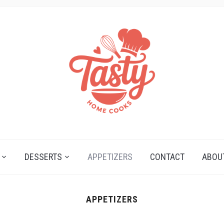
DESSERTS
APPETIZERS
CONTACT
ABOU
APPETIZERS