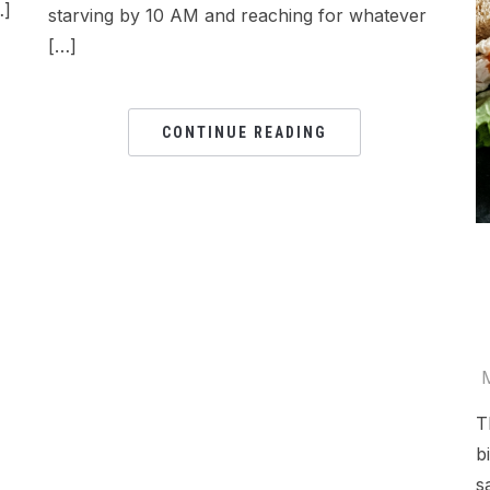
…]
starving by 10 AM and reaching for whatever
[…]
CONTINUE READING
T
b
s