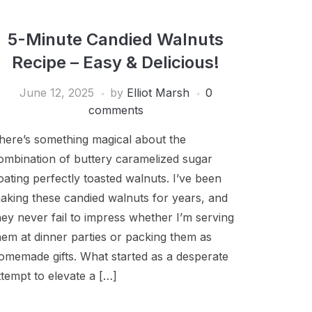
5-Minute Candied Walnuts
Recipe – Easy & Delicious!
June 12, 2025
by
Elliot Marsh
0
comments
here’s something magical about the
ombination of buttery caramelized sugar
oating perfectly toasted walnuts. I’ve been
aking these candied walnuts for years, and
hey never fail to impress whether I’m serving
hem at dinner parties or packing them as
omemade gifts. What started as a desperate
ttempt to elevate a […]