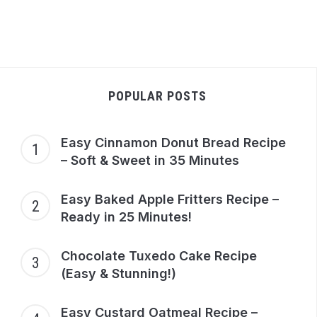
POPULAR POSTS
Easy Cinnamon Donut Bread Recipe
– Soft & Sweet in 35 Minutes
Easy Baked Apple Fritters Recipe –
Ready in 25 Minutes!
y
Easy
late
Mango
Chocolate Tuxedo Cake Recipe
ad
Mochi Ice
(Easy & Stunning!)
pe:
Cream
t &
Recipe:
Easy Custard Oatmeal Recipe –