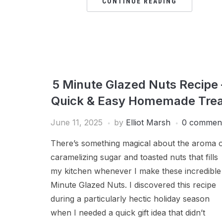
CONTINUE READING
5 Minute Glazed Nuts Recipe 
Quick & Easy Homemade Trea
June 11, 2025
by
Elliot Marsh
0 commen
There’s something magical about the aroma 
caramelizing sugar and toasted nuts that fills
my kitchen whenever I make these incredible
Minute Glazed Nuts. I discovered this recipe
during a particularly hectic holiday season
when I needed a quick gift idea that didn’t