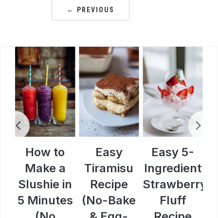
← PREVIOUS
How to
Easy
Easy 5-
e
Make a
Tiramisu
Ingredient
H
y
Slushie in
Recipe
Strawberry
s
5 Minutes
(No-Bake
Fluff
e
(No
& Egg-
Recipe
(