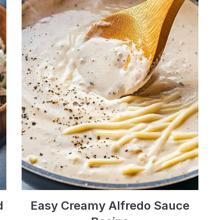
d
Easy Creamy Alfredo Sauce