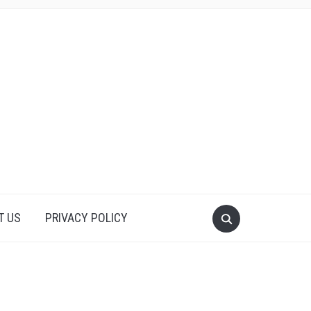
T US
PRIVACY POLICY