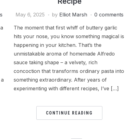
Recipe
s
May 6, 2025
by
Elliot Marsh
0 comments
 a
The moment that first whiff of buttery garlic
hits your nose, you know something magical is
happening in your kitchen. That’s the
unmistakable aroma of homemade Alfredo
sauce taking shape – a velvety, rich
concoction that transforms ordinary pasta into
 a
something extraordinary. After years of
experimenting with different recipes, I’ve […]
CONTINUE READING