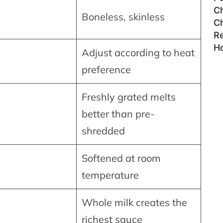
C
Boneless, skinless
C
Re
H
Adjust according to heat
preference
Freshly grated melts
better than pre-
shredded
Softened at room
temperature
Whole milk creates the
richest sauce