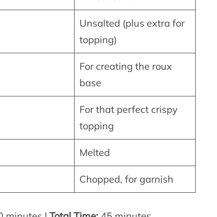
Unsalted (plus extra for
topping)
For creating the roux
base
For that perfect crispy
topping
Melted
Chopped, for garnish
 minutes |
Total Time:
45 minutes