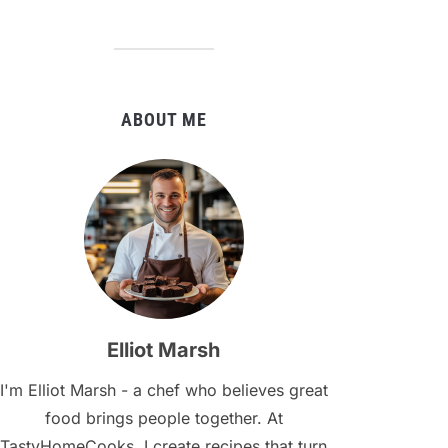
ABOUT ME
Elliot Marsh
I'm Elliot Marsh - a chef who believes great
food brings people together. At
TastyHomeCooks, I create recipes that turn