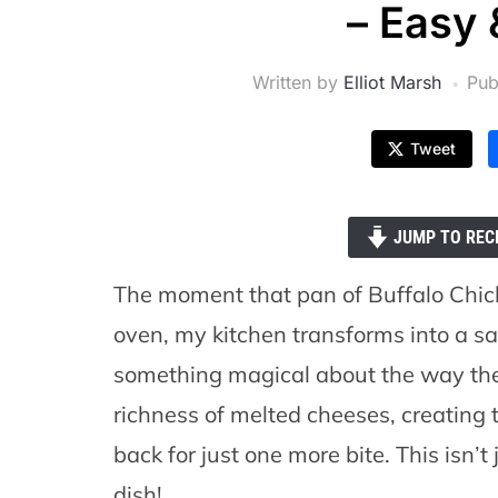
– Easy 
Written by
Elliot Marsh
Pub
Tweet
JUMP TO REC
The moment that pan of Buffalo Chi
oven, my kitchen transforms into a san
something magical about the way the
richness of melted cheeses, creating
back for just one more bite. This isn’t 
dish!