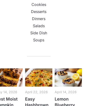
Cookies
Desserts
Dinners
Salads
Side Dish
Soups
y 14, 2026
April 22, 2026
April 14, 2026
st Moist
Easy
Lemon
umpkin
Hashbrown
Blueberry