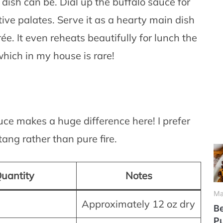
 dish can be. Dial up the buffalo sauce for
tive palates. Serve it as a hearty main dish
ée. It even reheats beautifully for lunch the
which in my house is rare!
auce makes a huge difference here! I prefer
ang rather than pure fire.
uantity
Notes
Ma
Approximately 12 oz dry
Be
P