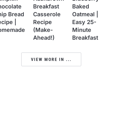
hocolate
Breakfast
Baked
hip Bread
Casserole
Oatmeal |
cipe |
Recipe
Easy 25-
omemade
(Make-
Minute
Ahead!)
Breakfast
VIEW MORE IN ...