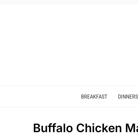
BREAKFAST
DINNERS
Buffalo Chicken M