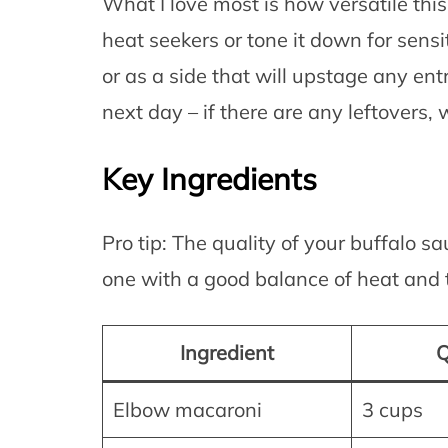
What I love most is how versatile this
heat seekers or tone it down for sensi
or as a side that will upstage any entr
next day – if there are any leftovers, 
Key Ingredients
Pro tip: The quality of your buffalo s
one with a good balance of heat and t
Ingredient
Q
Elbow macaroni
3 cups