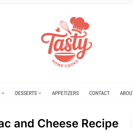
DESSERTS
APPETIZERS
CONTACT
ABOU
ac and Cheese Recipe