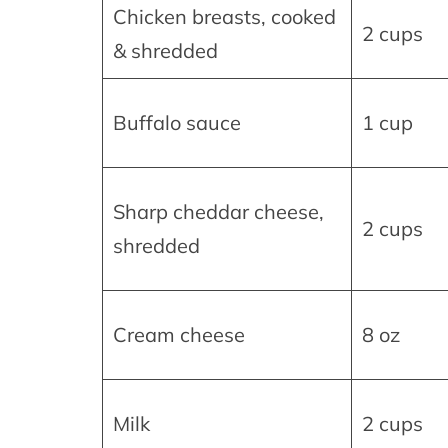
Chicken breasts, cooked
2 cups
& shredded
Buffalo sauce
1 cup
Sharp cheddar cheese,
2 cups
shredded
Cream cheese
8 oz
Milk
2 cups