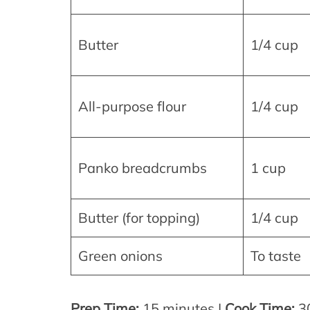
Butter
1/4 cup
All-purpose flour
1/4 cup
Panko breadcrumbs
1 cup
Butter (for topping)
1/4 cup
Green onions
To taste
Prep Time:
15 minutes |
Cook Time:
30