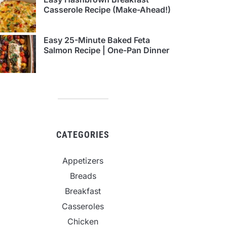
Casserole Recipe (Make-Ahead!)
Easy 25-Minute Baked Feta
Salmon Recipe | One-Pan Dinner
CATEGORIES
Appetizers
Breads
Breakfast
Casseroles
Chicken