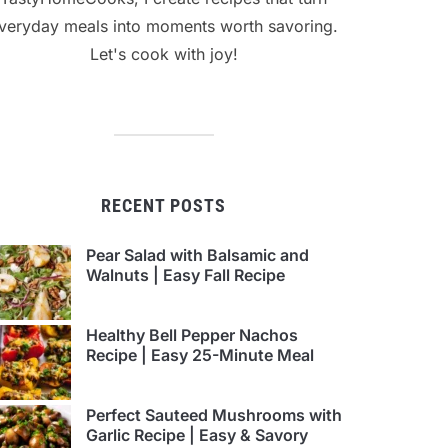
veryday meals into moments worth savoring.
Let's cook with joy!
RECENT POSTS
Pear Salad with Balsamic and
Walnuts | Easy Fall Recipe
Healthy Bell Pepper Nachos
Recipe | Easy 25-Minute Meal
Perfect Sauteed Mushrooms with
Garlic Recipe | Easy & Savory