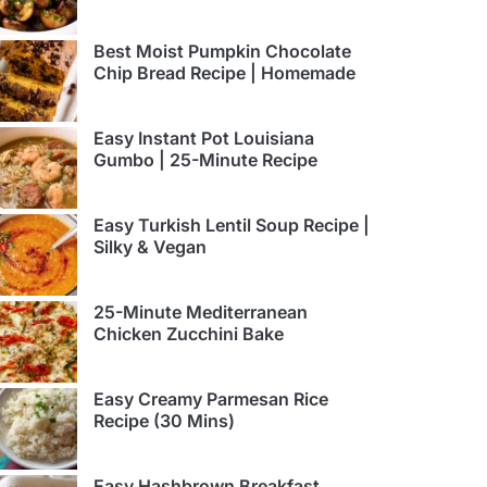
Best Moist Pumpkin Chocolate
Chip Bread Recipe | Homemade
Easy Instant Pot Louisiana
Gumbo | 25-Minute Recipe
Easy Turkish Lentil Soup Recipe |
Silky & Vegan
25-Minute Mediterranean
Chicken Zucchini Bake
Easy Creamy Parmesan Rice
Recipe (30 Mins)
Easy Hashbrown Breakfast