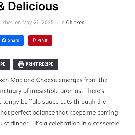
& Delicious
lished on
May 21, 2025
in
Chicken
Share
Pin It
IPE
PRINT RECIPE
cken Mac and Cheese emerges from the
ctuary of irresistible aromas. There’s
 tangy buffalo sauce cuts through the
 that perfect balance that keeps me coming
just dinner – it’s a celebration in a casserole