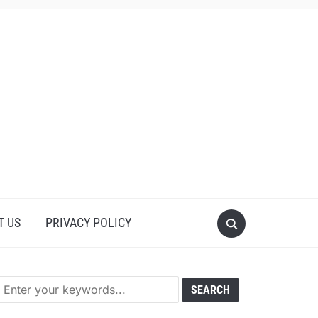
T US
PRIVACY POLICY