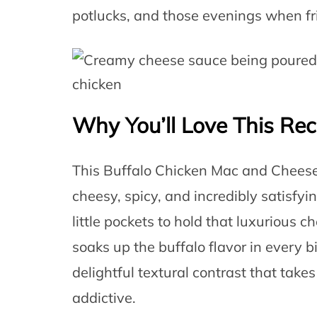
potlucks, and those evenings when fr
Why You’ll Love This Rec
This Buffalo Chicken Mac and Cheese hi
cheesy, spicy, and incredibly satisfy
little pockets to hold that luxurious 
soaks up the buffalo flavor in every
delightful textural contrast that take
addictive.