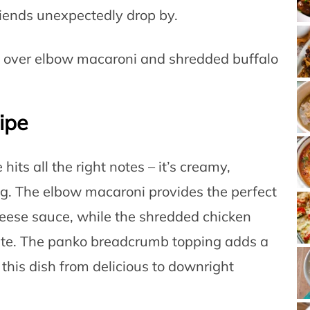
iends unexpectedly drop by.
ipe
ts all the right notes – it’s creamy,
ing. The elbow macaroni provides the perfect
cheese sauce, while the shredded chicken
 bite. The panko breadcrumb topping adds a
s this dish from delicious to downright