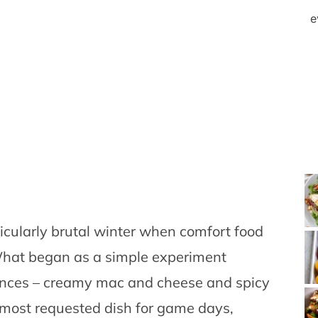
e
rticularly brutal winter when comfort food
What began as a simple experiment
ences – creamy mac and cheese and spicy
 most requested dish for game days,