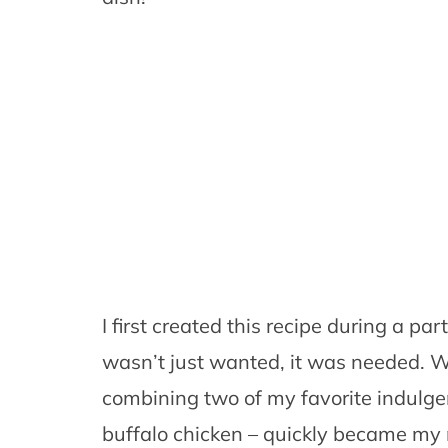
I first created this recipe during a pa
wasn’t just wanted, it was needed. 
combining two of my favorite indulg
buffalo chicken – quickly became my