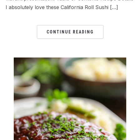
I absolutely love these California Roll Sushi […]
CONTINUE READING