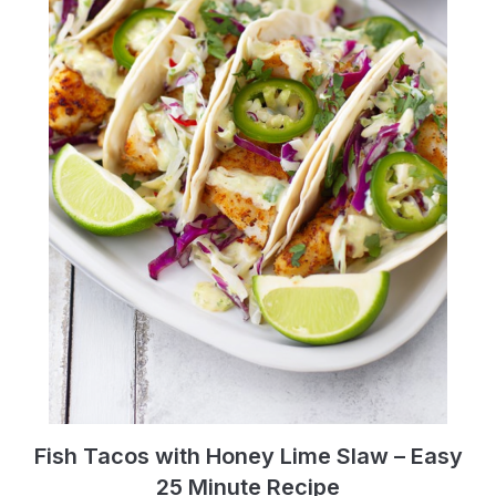
Fish Tacos with Honey Lime Slaw – Easy
25 Minute Recipe