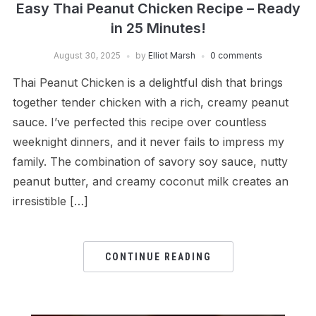
Easy Thai Peanut Chicken Recipe – Ready
in 25 Minutes!
August 30, 2025
by
Elliot Marsh
0 comments
Thai Peanut Chicken is a delightful dish that brings
together tender chicken with a rich, creamy peanut
sauce. I’ve perfected this recipe over countless
weeknight dinners, and it never fails to impress my
family. The combination of savory soy sauce, nutty
peanut butter, and creamy coconut milk creates an
irresistible […]
CONTINUE READING