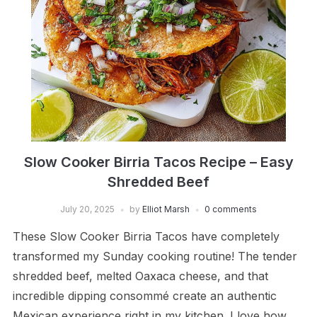
Slow Cooker Birria Tacos Recipe – Easy
Shredded Beef
July 20, 2025
by
Elliot Marsh
0 comments
These Slow Cooker Birria Tacos have completely
transformed my Sunday cooking routine! The tender
shredded beef, melted Oaxaca cheese, and that
incredible dipping consommé create an authentic
Mexican experience right in my kitchen. I love how