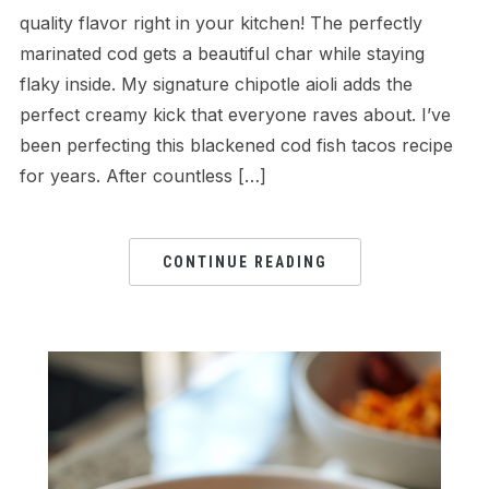
quality flavor right in your kitchen! The perfectly
marinated cod gets a beautiful char while staying
flaky inside. My signature chipotle aioli adds the
perfect creamy kick that everyone raves about. I’ve
been perfecting this blackened cod fish tacos recipe
for years. After countless […]
CONTINUE READING