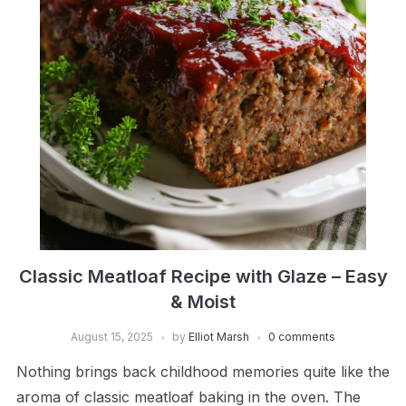
Classic Meatloaf Recipe with Glaze – Easy
& Moist
August 15, 2025
by
Elliot Marsh
0 comments
Nothing brings back childhood memories quite like the
aroma of classic meatloaf baking in the oven. The