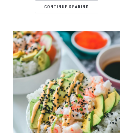
CONTINUE READING