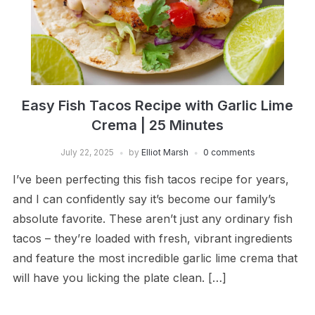
Easy Fish Tacos Recipe with Garlic Lime
Crema | 25 Minutes
July 22, 2025
by
Elliot Marsh
0 comments
I’ve been perfecting this fish tacos recipe for years,
and I can confidently say it’s become our family’s
absolute favorite. These aren’t just any ordinary fish
tacos – they’re loaded with fresh, vibrant ingredients
and feature the most incredible garlic lime crema that
will have you licking the plate clean. […]