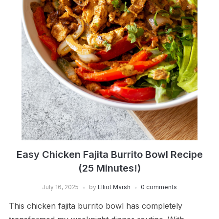
Easy Chicken Fajita Burrito Bowl Recipe
(25 Minutes!)
July 16, 2025
by
Elliot Marsh
0 comments
This chicken fajita burrito bowl has completely