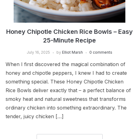
Honey Chipotle Chicken Rice Bowls – Easy
25-Minute Recipe
July 16, 2025
by
Elliot Marsh
0 comments
When I first discovered the magical combination of
honey and chipotle peppers, I knew I had to create
something special. These Honey Chipotle Chicken
Rice Bowls deliver exactly that – a perfect balance of
smoky heat and natural sweetness that transforms
ordinary chicken into something extraordinary. The
tender, juicy chicken […]