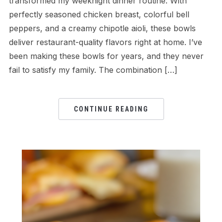
transformed my weeknight dinner routine. With
perfectly seasoned chicken breast, colorful bell
peppers, and a creamy chipotle aioli, these bowls
deliver restaurant-quality flavors right at home. I’ve
been making these bowls for years, and they never
fail to satisfy my family. The combination […]
CONTINUE READING