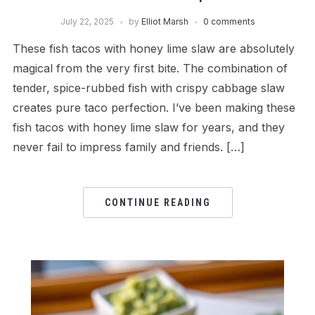
July 22, 2025
by
Elliot Marsh
0 comments
These fish tacos with honey lime slaw are absolutely
magical from the very first bite. The combination of
tender, spice-rubbed fish with crispy cabbage slaw
creates pure taco perfection. I’ve been making these
fish tacos with honey lime slaw for years, and they
never fail to impress family and friends. […]
CONTINUE READING