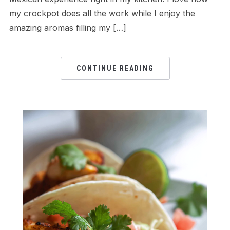
my crockpot does all the work while I enjoy the
amazing aromas filling my […]
CONTINUE READING