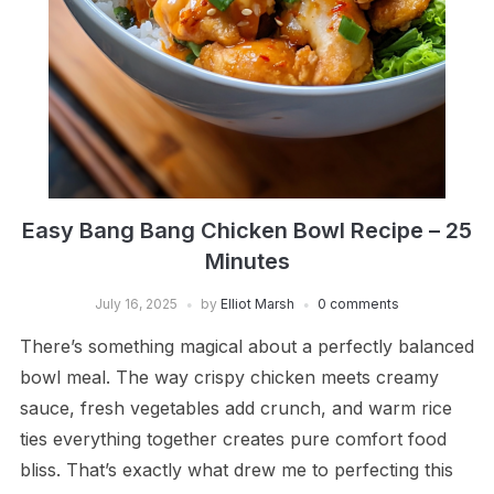
Easy Bang Bang Chicken Bowl Recipe – 25
Minutes
July 16, 2025
by
Elliot Marsh
0 comments
There’s something magical about a perfectly balanced
bowl meal. The way crispy chicken meets creamy
sauce, fresh vegetables add crunch, and warm rice
ties everything together creates pure comfort food
bliss. That’s exactly what drew me to perfecting this