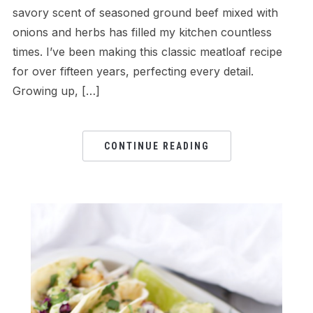
savory scent of seasoned ground beef mixed with
onions and herbs has filled my kitchen countless
times. I’ve been making this classic meatloaf recipe
for over fifteen years, perfecting every detail.
Growing up, […]
CONTINUE READING