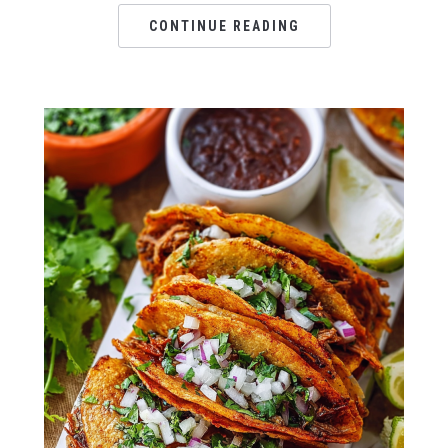
CONTINUE READING