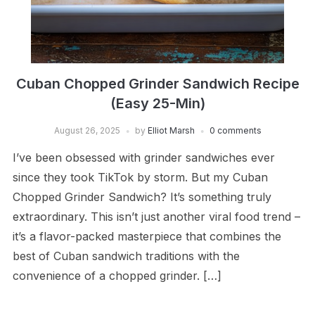
Cuban Chopped Grinder Sandwich Recipe
(Easy 25-Min)
August 26, 2025
by
Elliot Marsh
0 comments
I’ve been obsessed with grinder sandwiches ever
since they took TikTok by storm. But my Cuban
Chopped Grinder Sandwich? It’s something truly
extraordinary. This isn’t just another viral food trend –
it’s a flavor-packed masterpiece that combines the
best of Cuban sandwich traditions with the
convenience of a chopped grinder. […]