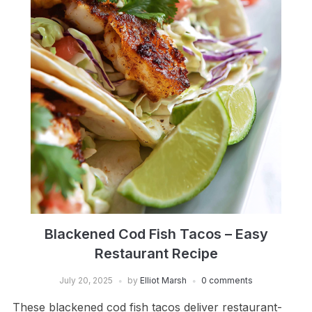
Blackened Cod Fish Tacos – Easy
Restaurant Recipe
July 20, 2025
by
Elliot Marsh
0 comments
These blackened cod fish tacos deliver restaurant-