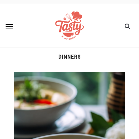
DINNERS