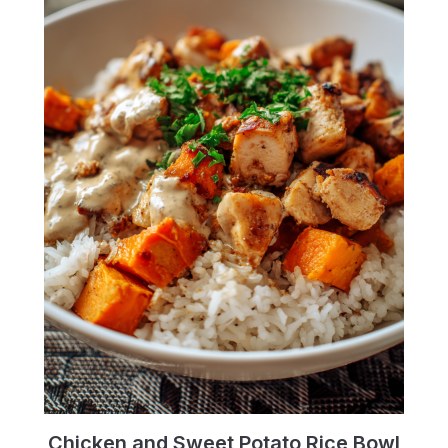
Chicken and Sweet Potato Rice Bowl