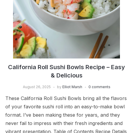
California Roll Sushi Bowls Recipe – Easy
& Delicious
August 26, 2025
by
Elliot Marsh
0 comments
These California Roll Sushi Bowls bring all the flavors
of your favorite sushi roll into an easy-to-make bowl
format. I’ve been making these for years, and they
never fail to impress with their fresh ingredients and
vibrant presentation. Table of Contents Recipe Details