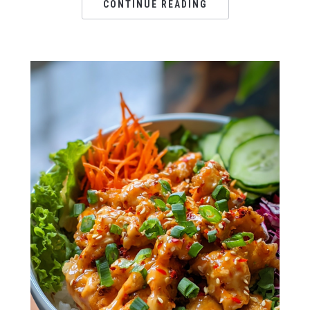
CONTINUE READING