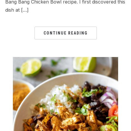
Bang Bang Chicken Bowl recipe. I first discovered this
dish at […]
CONTINUE READING