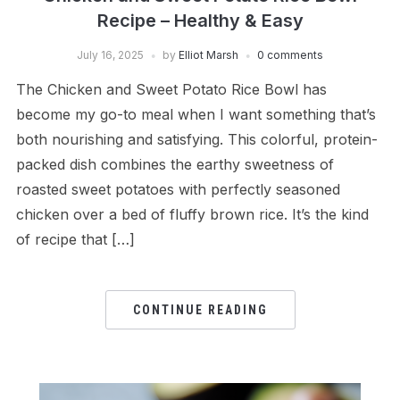
Recipe – Healthy & Easy
July 16, 2025
by
Elliot Marsh
0 comments
The Chicken and Sweet Potato Rice Bowl has
become my go-to meal when I want something that’s
both nourishing and satisfying. This colorful, protein-
packed dish combines the earthy sweetness of
roasted sweet potatoes with perfectly seasoned
chicken over a bed of fluffy brown rice. It’s the kind
of recipe that […]
CONTINUE READING