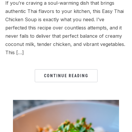
If you’re craving a soul-warming dish that brings
authentic Thai flavors to your kitchen, this Easy Thai
Chicken Soup is exactly what you need. I’ve
perfected this recipe over countless attempts, and it
never fails to deliver that perfect balance of creamy
coconut milk, tender chicken, and vibrant vegetables.
This […]
CONTINUE READING