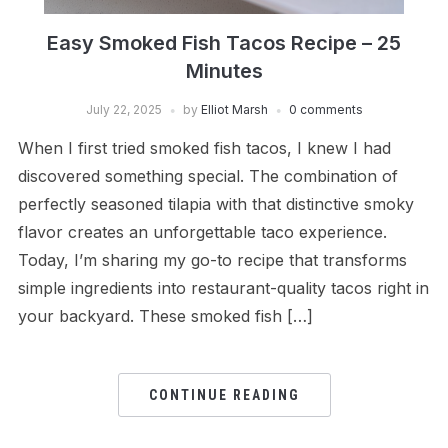
Easy Smoked Fish Tacos Recipe – 25
Minutes
July 22, 2025
by
Elliot Marsh
0 comments
When I first tried smoked fish tacos, I knew I had
discovered something special. The combination of
perfectly seasoned tilapia with that distinctive smoky
flavor creates an unforgettable taco experience.
Today, I’m sharing my go-to recipe that transforms
simple ingredients into restaurant-quality tacos right in
your backyard. These smoked fish […]
CONTINUE READING