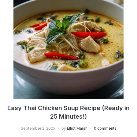
Easy Thai Chicken Soup Recipe (Ready in
25 Minutes!)
September 2, 2025
by
Elliot Marsh
0 comments