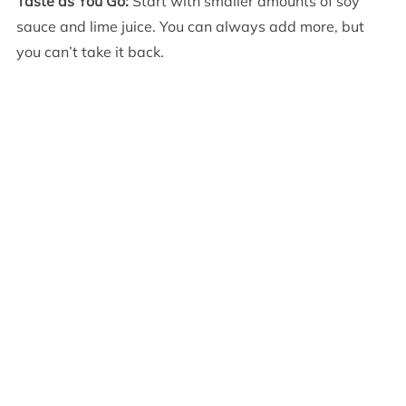
Taste as You Go:
Start with smaller amounts of soy
sauce and lime juice. You can always add more, but
you can’t take it back.