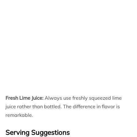
Fresh Lime Juice:
Always use freshly squeezed lime
juice rather than bottled. The difference in flavor is
remarkable.
Serving Suggestions