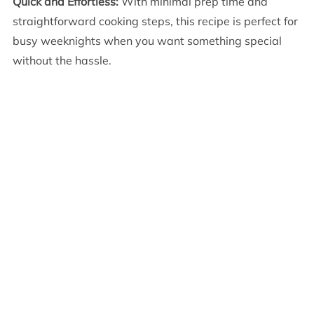
Quick and Effortless:
With minimal prep time and
straightforward cooking steps, this recipe is perfect for
busy weeknights when you want something special
without the hassle.