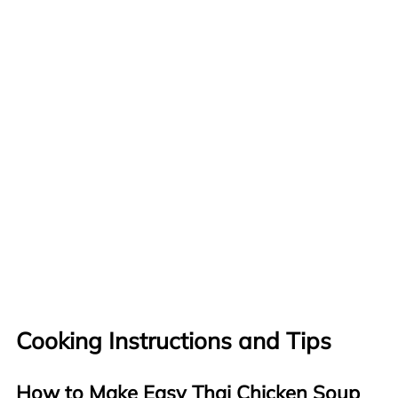
Cooking Instructions and Tips
How to Make Easy Thai Chicken Soup