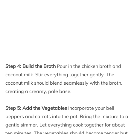
Step 4: Build the Broth
Pour in the chicken broth and
coconut milk. Stir everything together gently. The
coconut milk should blend seamlessly with the broth,
creating a creamy, pale base.
Step 5: Add the Vegetables
Incorporate your bell
peppers and carrots into the pot. Bring the mixture to a
gentle simmer. Let everything cook together for about
ten minutes. The vegetables should become tender but