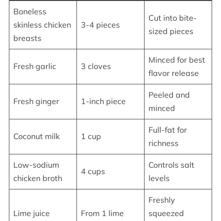
Boneless
Cut into bite-
skinless chicken
3-4 pieces
sized pieces
breasts
Minced for best
Fresh garlic
3 cloves
flavor release
Peeled and
Fresh ginger
1-inch piece
minced
Full-fat for
Coconut milk
1 cup
richness
Low-sodium
Controls salt
4 cups
chicken broth
levels
Freshly
Lime juice
From 1 lime
squeezed