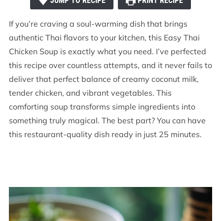
JUMP TO RECIPE
PRINT RECIPE
If you’re craving a soul-warming dish that brings
authentic Thai flavors to your kitchen, this Easy Thai
Chicken Soup is exactly what you need. I’ve perfected
this recipe over countless attempts, and it never fails to
deliver that perfect balance of creamy coconut milk,
tender chicken, and vibrant vegetables. This
comforting soup transforms simple ingredients into
something truly magical. The best part? You can have
this restaurant-quality dish ready in just 25 minutes.