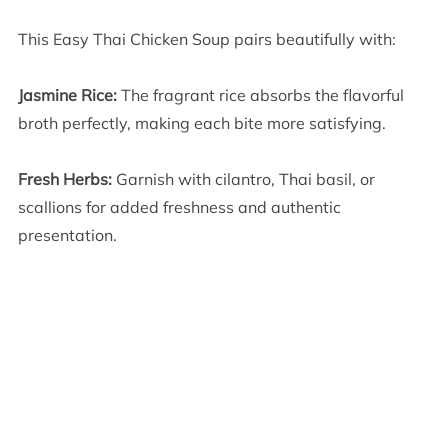
This Easy Thai Chicken Soup pairs beautifully with:
Jasmine Rice:
The fragrant rice absorbs the flavorful
broth perfectly, making each bite more satisfying.
Fresh Herbs:
Garnish with cilantro, Thai basil, or
scallions for added freshness and authentic
presentation.