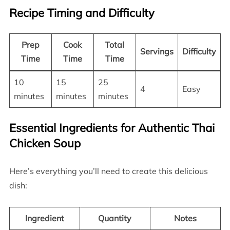
Recipe Timing and Difficulty
Prep
Cook
Total
Servings
Difficulty
Time
Time
Time
10
15
25
4
Easy
minutes
minutes
minutes
Essential Ingredients for Authentic Thai
Chicken Soup
Here’s everything you’ll need to create this delicious
dish:
Ingredient
Quantity
Notes