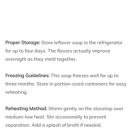
Proper Storage:
Store leftover soup in the refrigerator
for up to four days. The flavors actually improve
overnight as they meld together.
Freezing Guidelines:
This soup freezes well for up to
three months. Store in portion-sized containers for easy
reheating.
Reheating Method:
Warm gently on the stovetop over
medium-low heat. Stir occasionally to prevent
separation. Add a splash of broth if needed.