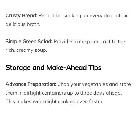
Crusty Bread:
Perfect for soaking up every drop of the
delicious broth.
Simple Green Salad:
Provides a crisp contrast to the
rich, creamy soup.
Storage and Make-Ahead Tips
Advance Preparation:
Chop your vegetables and store
them in airtight containers up to three days ahead.
This makes weeknight cooking even faster.