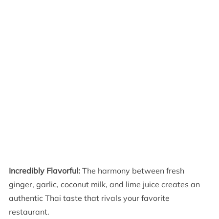
Incredibly Flavorful:
The harmony between fresh
ginger, garlic, coconut milk, and lime juice creates an
authentic Thai taste that rivals your favorite
restaurant.