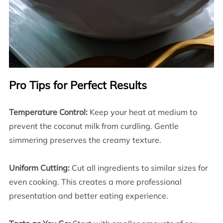
Pro Tips for Perfect Results
Temperature Control:
Keep your heat at medium to
prevent the coconut milk from curdling. Gentle
simmering preserves the creamy texture.
Uniform Cutting:
Cut all ingredients to similar sizes for
even cooking. This creates a more professional
presentation and better eating experience.