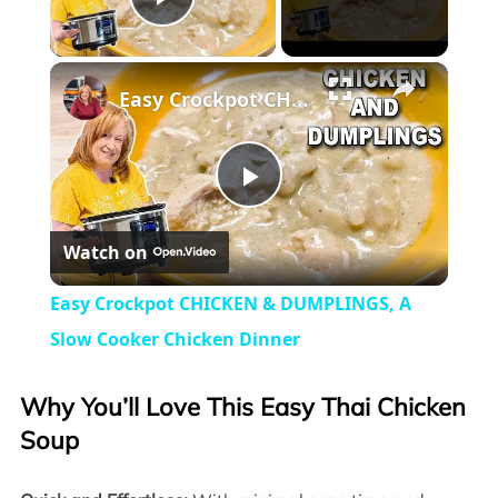
Play Video
×
Easy Crockpot CHICKEN & DUMPLINGS, A Slow Cooker Chicken Dinner
Play
Watch on
Video
Easy Crockpot CHICKEN & DUMPLINGS, A
Slow Cooker Chicken Dinner
Why You’ll Love This Easy Thai Chicken
Soup