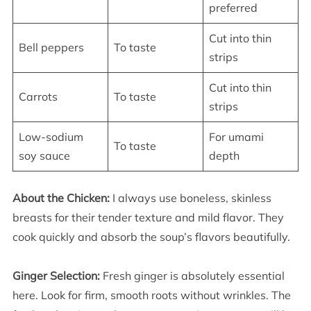
preferred
Cut into thin
Bell peppers
To taste
strips
Cut into thin
Carrots
To taste
strips
Low-sodium
For umami
To taste
soy sauce
depth
About the Chicken:
I always use boneless, skinless
breasts for their tender texture and mild flavor. They
cook quickly and absorb the soup’s flavors beautifully.
Ginger Selection:
Fresh ginger is absolutely essential
here. Look for firm, smooth roots without wrinkles. The