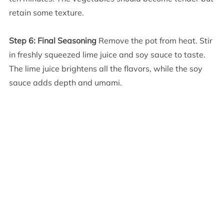
retain some texture.
Step 6: Final Seasoning
Remove the pot from heat. Stir
in freshly squeezed lime juice and soy sauce to taste.
The lime juice brightens all the flavors, while the soy
sauce adds depth and umami.