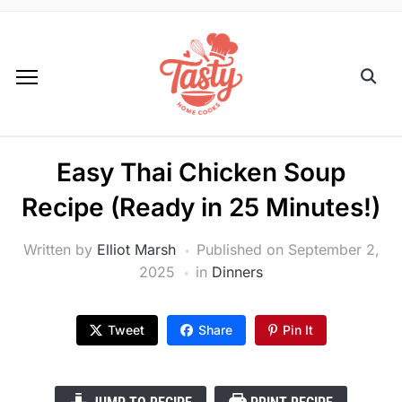
Easy Thai Chicken Soup
Recipe (Ready in 25 Minutes!)
Written by
Elliot Marsh
Published on
September 2,
2025
in
Dinners
Tweet
Share
Pin It