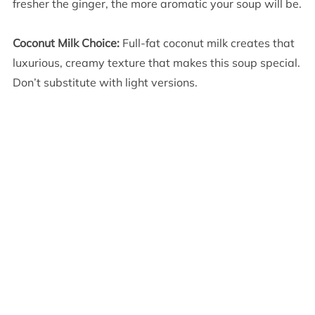
fresher the ginger, the more aromatic your soup will be.
Coconut Milk Choice:
Full-fat coconut milk creates that
luxurious, creamy texture that makes this soup special.
Don’t substitute with light versions.