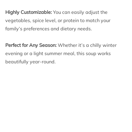
Highly Customizable:
You can easily adjust the
vegetables, spice level, or protein to match your
family’s preferences and dietary needs.
Perfect for Any Season:
Whether it’s a chilly winter
evening or a light summer meal, this soup works
beautifully year-round.