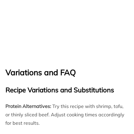
Variations and FAQ
Recipe Variations and Substitutions
Protein Alternatives:
Try this recipe with shrimp, tofu,
or thinly sliced beef. Adjust cooking times accordingly
for best results.