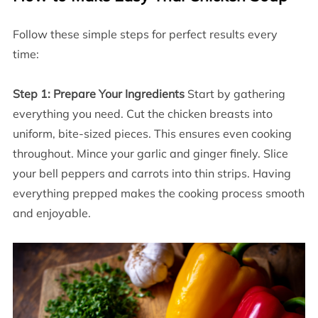
Follow these simple steps for perfect results every
time:
Step 1: Prepare Your Ingredients
Start by gathering
everything you need. Cut the chicken breasts into
uniform, bite-sized pieces. This ensures even cooking
throughout. Mince your garlic and ginger finely. Slice
your bell peppers and carrots into thin strips. Having
everything prepped makes the cooking process smooth
and enjoyable.