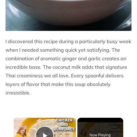
I discovered this recipe during a particularly busy week
when I needed something quick yet satisfying. The
combination of aromatic ginger and garlic creates an
incredible base. The coconut milk adds that signature
Thai creaminess we all love. Every spoonful delivers
layers of flavor that make this soup absolutely
irresistible.
×
Now Playing