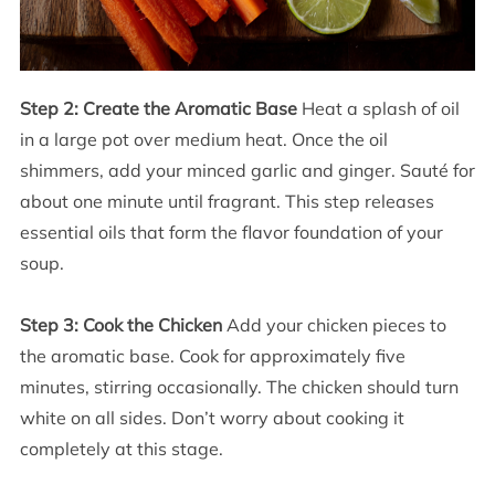
Step 2: Create the Aromatic Base
Heat a splash of oil
in a large pot over medium heat. Once the oil
shimmers, add your minced garlic and ginger. Sauté for
about one minute until fragrant. This step releases
essential oils that form the flavor foundation of your
soup.
Step 3: Cook the Chicken
Add your chicken pieces to
the aromatic base. Cook for approximately five
minutes, stirring occasionally. The chicken should turn
white on all sides. Don’t worry about cooking it
completely at this stage.