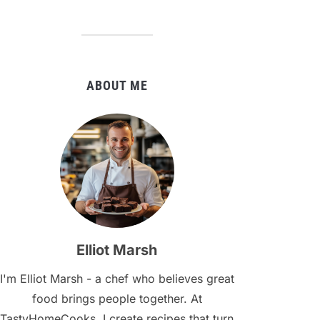
ABOUT ME
Elliot Marsh
I'm Elliot Marsh - a chef who believes great
food brings people together. At
TastyHomeCooks, I create recipes that turn