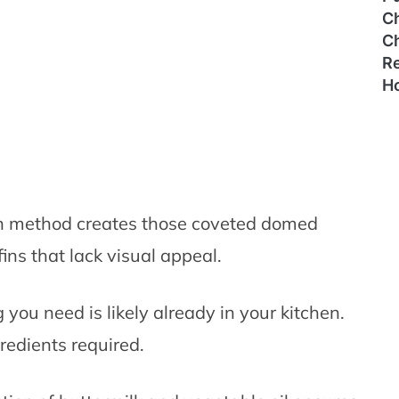
C
C
Re
H
 method creates those coveted domed
ins that lack visual appeal.
you need is likely already in your kitchen.
redients required.