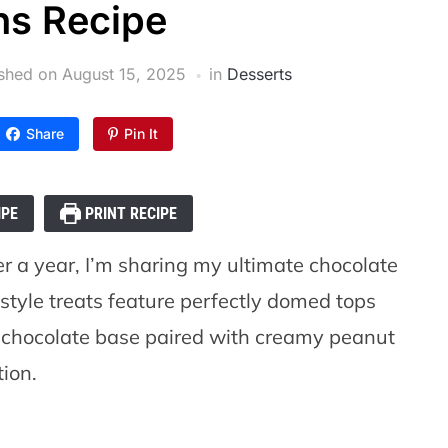
ns Recipe
ished on
August 15, 2025
in
Desserts
Share
Pin It
IPE
PRINT RECIPE
er a year, I’m sharing my ultimate chocolate
style treats feature perfectly domed tops
ch chocolate base paired with creamy peanut
tion.