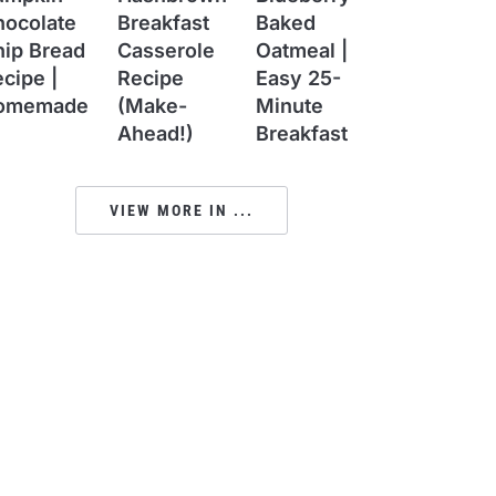
hocolate
Breakfast
Baked
hip Bread
Casserole
Oatmeal |
cipe |
Recipe
Easy 25-
omemade
(Make-
Minute
Ahead!)
Breakfast
VIEW MORE IN ...