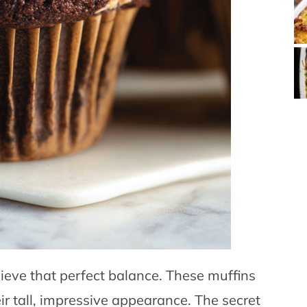
hieve that perfect balance. These muffins
ir tall, impressive appearance. The secret