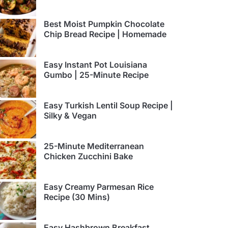
Best Moist Pumpkin Chocolate
Chip Bread Recipe | Homemade
Easy Instant Pot Louisiana
Gumbo | 25-Minute Recipe
Easy Turkish Lentil Soup Recipe |
Silky & Vegan
25-Minute Mediterranean
Chicken Zucchini Bake
Easy Creamy Parmesan Rice
Recipe (30 Mins)
Easy Hashbrown Breakfast