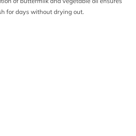
ion of buttermilk and vegetable oil ensures
h for days without drying out.