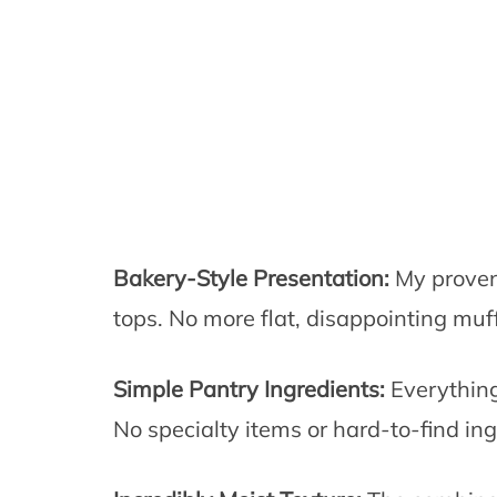
Bakery-Style Presentation:
My proven
tops. No more flat, disappointing muff
Simple Pantry Ingredients:
Everything 
No specialty items or hard-to-find ing