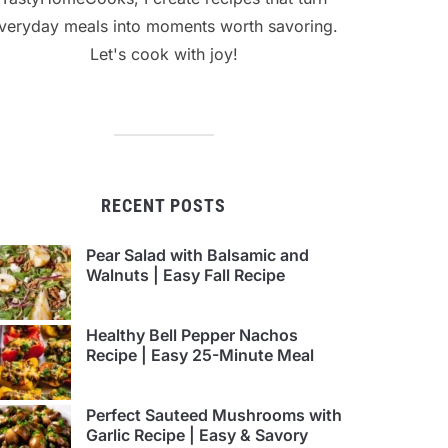
veryday meals into moments worth savoring.
Let's cook with joy!
RECENT POSTS
Pear Salad with Balsamic and
Walnuts | Easy Fall Recipe
Healthy Bell Pepper Nachos
Recipe | Easy 25-Minute Meal
Perfect Sauteed Mushrooms with
Garlic Recipe | Easy & Savory