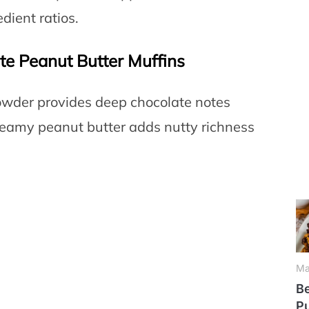
dient ratios.
te Peanut Butter Muffins
wder provides deep chocolate notes
eamy peanut butter adds nutty richness
Ma
Be
P