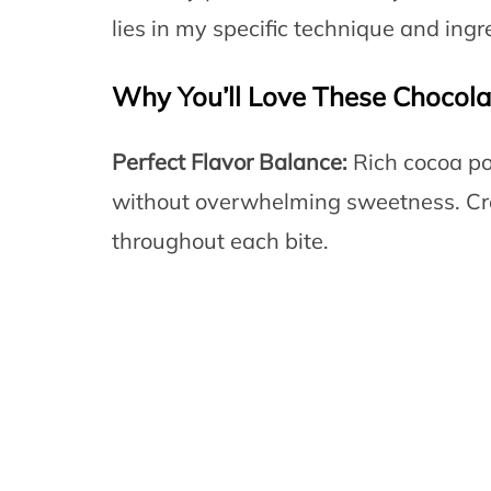
lies in my specific technique and ingre
Why You’ll Love These Chocola
Perfect Flavor Balance:
Rich cocoa po
without overwhelming sweetness. Cr
throughout each bite.