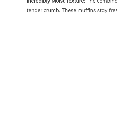
Incredibly Moist Texture:
The combinat
tender crumb. These muffins stay fres