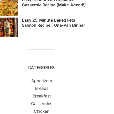
Casserole Recipe (Make-Ahead!)
Easy 25-Minute Baked Feta
Salmon Recipe | One-Pan Dinner
CATEGORIES
Appetizers
Breads
Breakfast
Casseroles
Chicken