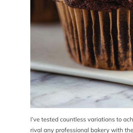
I’ve tested countless variations to ac
rival any professional bakery with the