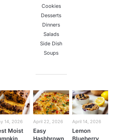
Cookies
Desserts
Dinners
Salads
Side Dish
Soups
y 14, 2026
April 22, 2026
April 14, 2026
st Moist
Easy
Lemon
umpkin
Hashbrown
Blueberry