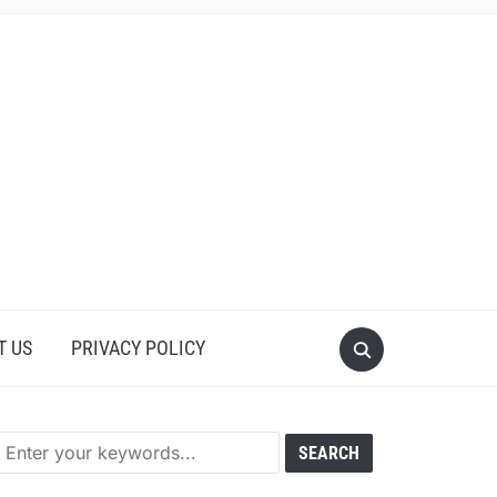
T US
PRIVACY POLICY