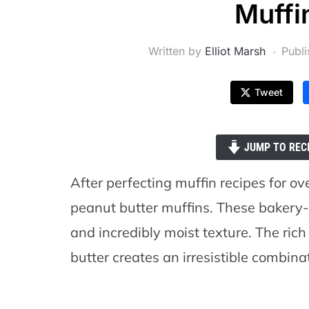
Muffi
Written by
Elliot Marsh
Publ
Tweet
JUMP TO REC
After perfecting muffin recipes for ov
peanut butter muffins. These bakery-
and incredibly moist texture. The ri
butter creates an irresistible combina