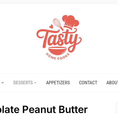
DESSERTS
APPETIZERS
CONTACT
ABOU
late Peanut Butter