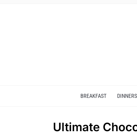
BREAKFAST
DINNERS
Ultimate Choco