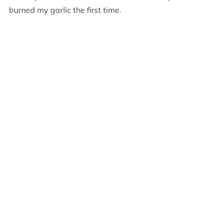
burned my garlic the first time.