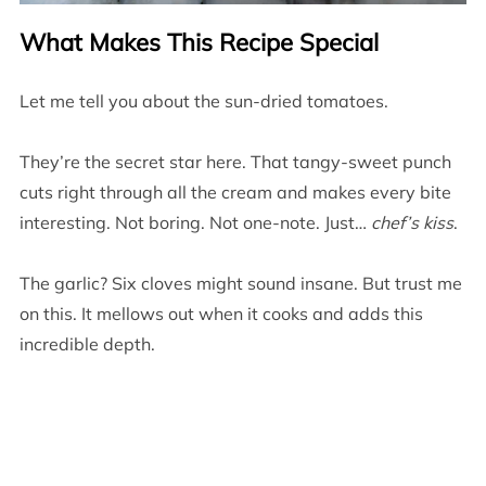
What Makes This Recipe Special
Let me tell you about the sun-dried tomatoes.
They’re the secret star here. That tangy-sweet punch
cuts right through all the cream and makes every bite
interesting. Not boring. Not one-note. Just…
chef’s kiss
.
The garlic? Six cloves might sound insane. But trust me
on this. It mellows out when it cooks and adds this
incredible depth.