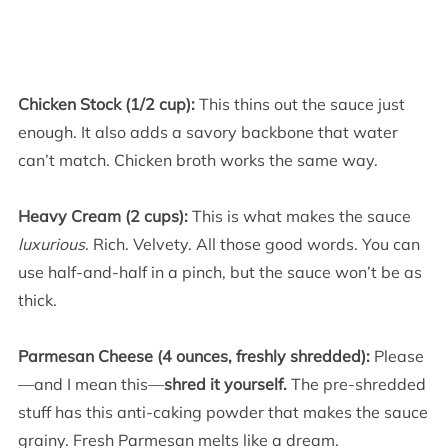
Chicken Stock (1/2 cup):
This thins out the sauce just
enough. It also adds a savory backbone that water
can’t match. Chicken broth works the same way.
Heavy Cream (2 cups):
This is what makes the sauce
luxurious
. Rich. Velvety. All those good words. You can
use half-and-half in a pinch, but the sauce won’t be as
thick.
Parmesan Cheese (4 ounces, freshly shredded):
Please
—and I mean this—
shred it yourself.
The pre-shredded
stuff has this anti-caking powder that makes the sauce
grainy. Fresh Parmesan melts like a dream.