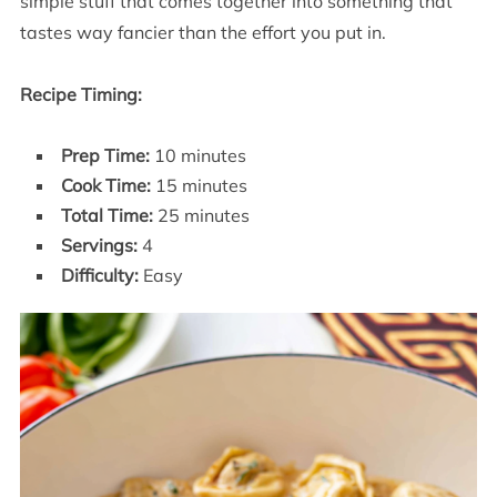
simple stuff that comes together into something that
tastes way fancier than the effort you put in.
Recipe Timing:
Prep Time:
10 minutes
Cook Time:
15 minutes
Total Time:
25 minutes
Servings:
4
Difficulty:
Easy