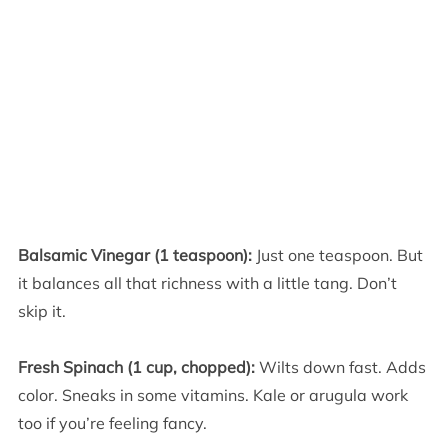
Balsamic Vinegar (1 teaspoon):
Just one teaspoon. But
it balances all that richness with a little tang. Don’t
skip it.
Fresh Spinach (1 cup, chopped):
Wilts down fast. Adds
color. Sneaks in some vitamins. Kale or arugula work
too if you’re feeling fancy.