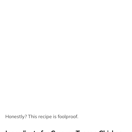
Honestly? This recipe is foolproof.