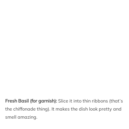
Fresh Basil (for garnish):
Slice it into thin ribbons (that’s
the chiffonade thing). It makes the dish look pretty and
smell amazing.