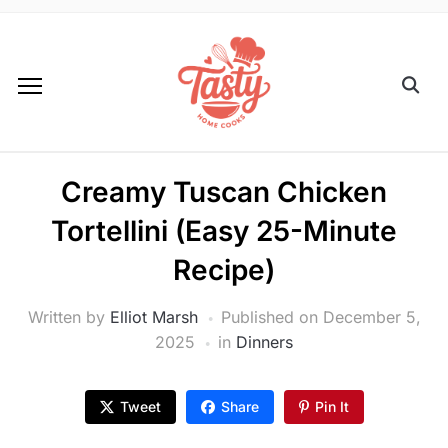
Creamy Tuscan Chicken
Tortellini (Easy 25-Minute
Recipe)
Written by
Elliot Marsh
Published on
December 5,
2025
in
Dinners
Tweet
Share
Pin It