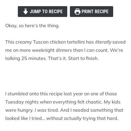
JUMP TO RECIPE
PRINT RECIPE
Okay, so here’s the thing.
This creamy Tuscan chicken tortellini has
literally
saved
me on more weeknight dinners than I can count. We’re
talking 25 minutes. That’s it. Start to finish.
I stumbled onto this recipe last year on one of those
Tuesday nights when everything felt chaotic. My kids
were hungry. I was tired. And I needed something that
looked like I tried… without actually trying that hard.