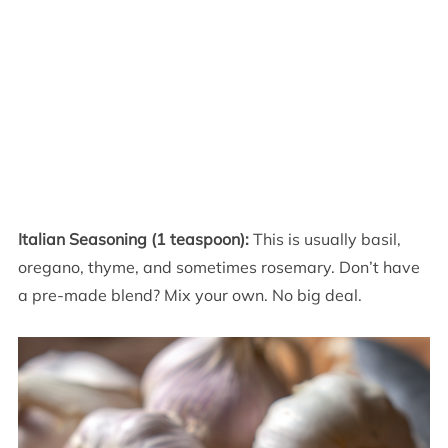
Italian Seasoning (1 teaspoon):
This is usually basil,
oregano, thyme, and sometimes rosemary. Don’t have
a pre-made blend? Mix your own. No big deal.