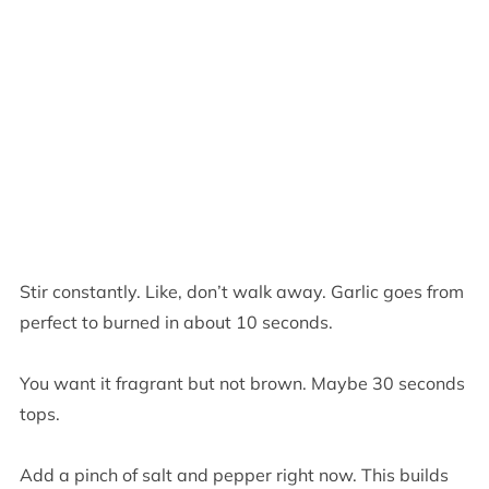
Stir constantly. Like, don’t walk away. Garlic goes from
perfect to burned in about 10 seconds.
You want it fragrant but not brown. Maybe 30 seconds
tops.
Add a pinch of salt and pepper right now. This builds