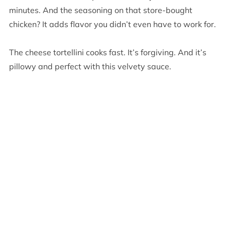
minutes. And the seasoning on that store-bought
chicken? It adds flavor you didn’t even have to work for.
The cheese tortellini cooks fast. It’s forgiving. And it’s
pillowy and perfect with this velvety sauce.