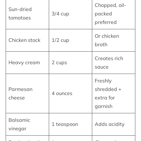
Chopped, oil-
Sun-dried
3/4 cup
packed
tomatoes
preferred
Or chicken
Chicken stock
1/2 cup
broth
Creates rich
Heavy cream
2 cups
sauce
Freshly
Parmesan
shredded +
4 ounces
cheese
extra for
garnish
Balsamic
1 teaspoon
Adds acidity
vinegar