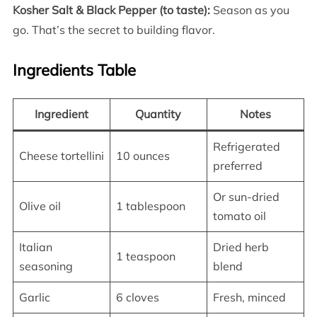
Kosher Salt & Black Pepper (to taste):
Season as you
go. That’s the secret to building flavor.
Ingredients Table
Ingredient
Quantity
Notes
Refrigerated
Cheese tortellini
10 ounces
preferred
Or sun-dried
Olive oil
1 tablespoon
tomato oil
Italian
Dried herb
1 teaspoon
seasoning
blend
Garlic
6 cloves
Fresh, minced