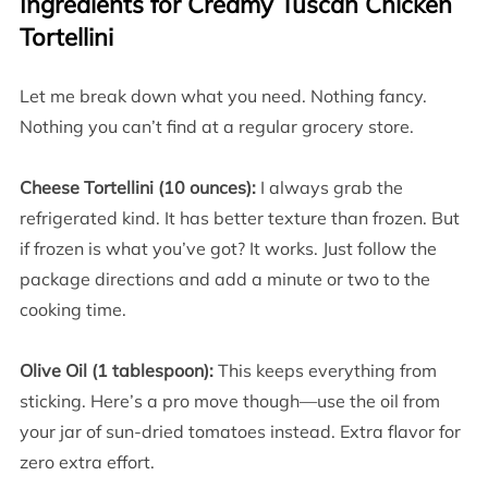
Ingredients for Creamy Tuscan Chicken
Tortellini
Let me break down what you need. Nothing fancy.
Nothing you can’t find at a regular grocery store.
Cheese Tortellini (10 ounces):
I always grab the
refrigerated kind. It has better texture than frozen. But
if frozen is what you’ve got? It works. Just follow the
package directions and add a minute or two to the
cooking time.
Olive Oil (1 tablespoon):
This keeps everything from
sticking. Here’s a pro move though—use the oil from
your jar of sun-dried tomatoes instead. Extra flavor for
zero extra effort.