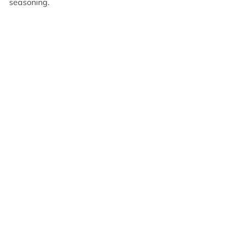
seasoning.