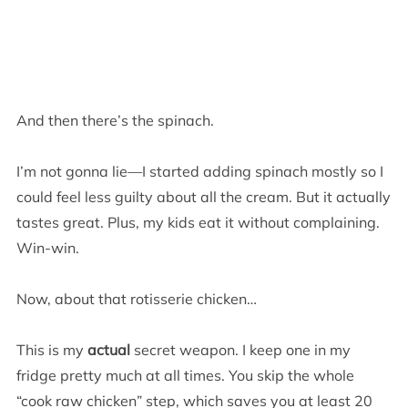
And then there’s the spinach.
I’m not gonna lie—I started adding spinach mostly so I
could feel less guilty about all the cream. But it actually
tastes great. Plus, my kids eat it without complaining.
Win-win.
Now, about that rotisserie chicken…
This is my
actual
secret weapon. I keep one in my
fridge pretty much at all times. You skip the whole
“cook raw chicken” step, which saves you at least 20