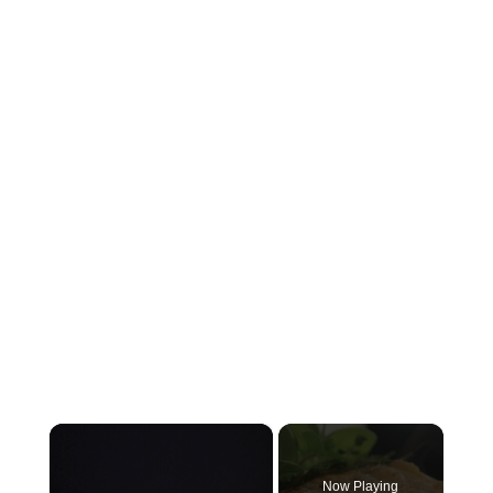
×
Now Playing