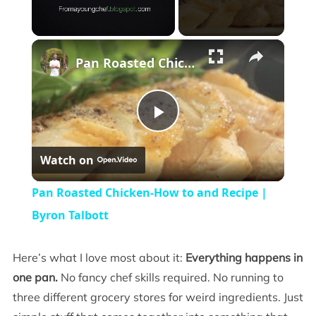
×
Unmute
Pan Roasted Chicken-How to and Recipe | Byron Talbott
Play
Watch on
Video
Pan Roasted Chicken-How to and Recipe |
Byron Talbott
Here’s what I love most about it:
Everything happens in
one pan.
No fancy chef skills required. No running to
three different grocery stores for weird ingredients. Just