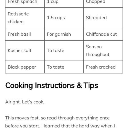
Fresh spinach
1 cup
Chopped
Rotisserie
1.5 cups
Shredded
chicken
Fresh basil
For garnish
Chiffonade cut
Season
Kosher salt
To taste
throughout
Black pepper
To taste
Fresh cracked
Cooking Instructions & Tips
Alright. Let’s cook.
This moves fast, so read through everything once
before you start. I learned that the hard way when I