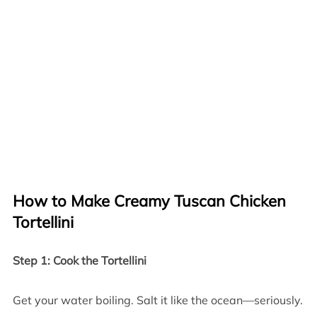
How to Make Creamy Tuscan Chicken
Tortellini
Step 1: Cook the Tortellini
Get your water boiling. Salt it like the ocean—seriously.