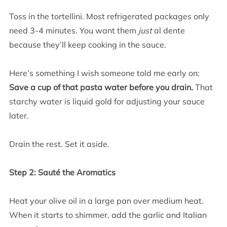
Toss in the tortellini. Most refrigerated packages only
need 3-4 minutes. You want them
just
al dente
because they’ll keep cooking in the sauce.
Here’s something I wish someone told me early on:
Save a cup of that pasta water before you drain.
That
starchy water is liquid gold for adjusting your sauce
later.
Drain the rest. Set it aside.
Step 2: Sauté the Aromatics
Heat your olive oil in a large pan over medium heat.
When it starts to shimmer, add the garlic and Italian