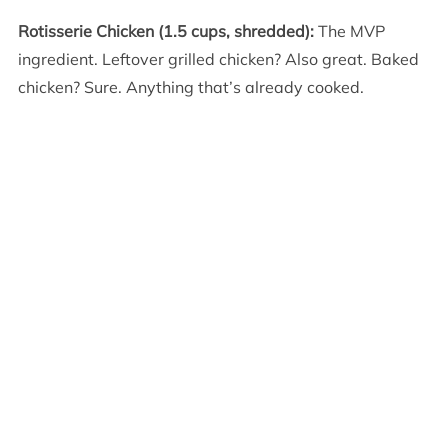
Rotisserie Chicken (1.5 cups, shredded):
The MVP
ingredient. Leftover grilled chicken? Also great. Baked
chicken? Sure. Anything that’s already cooked.