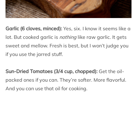
Garlic (6 cloves, minced):
Yes, six. I know it seems like a
lot. But cooked garlic is
nothing
like raw garlic. It gets
sweet and mellow. Fresh is best, but I won’t judge you
if you use the jarred stuff.
Sun-Dried Tomatoes (3/4 cup, chopped):
Get the oil-
packed ones if you can. They’re softer. More flavorful.
And you can use that oil for cooking.