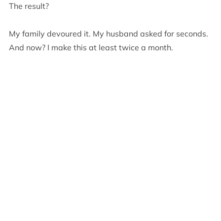
The result?
My family devoured it. My husband asked for seconds.
And now? I make this at least twice a month.