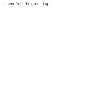
flavor from the ground up.