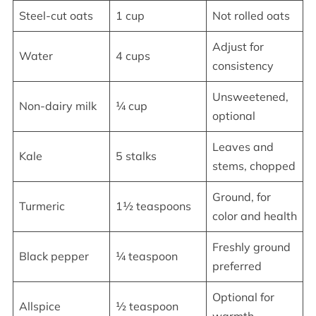
Steel-cut oats
1 cup
Not rolled oats
Adjust for
Water
4 cups
consistency
Unsweetened,
Non-dairy milk
¼ cup
optional
Leaves and
Kale
5 stalks
stems, chopped
Ground, for
Turmeric
1½ teaspoons
color and health
Freshly ground
Black pepper
¼ teaspoon
preferred
Optional for
Allspice
½ teaspoon