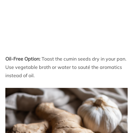
Oil-Free Option:
Toast the cumin seeds dry in your pan.
Use vegetable broth or water to sauté the aromatics
instead of oil.