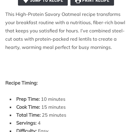
JUMP TO RECIPE
PRINT RECIPE
This High-Protein Savory Oatmeal recipe transforms
your breakfast routine with a nutritious, fiber-rich bowl
that keeps you satisfied for hours. I’ve combined steel-
cut oats with protein-packed red lentils to create a
hearty, warming meal perfect for busy mornings.
Recipe Timing:
Prep Time:
10 minutes
Cook Time:
15 minutes
Total Time:
25 minutes
Servings:
4
Difficulty:
Easy