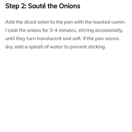
Step 2: Sauté the Onions
Add the diced onion to the pan with the toasted cumin.
I cook the onions for 3-4 minutes, stirring occasionally,
until they turn translucent and soft. If the pan seems
dry, add a splash of water to prevent sticking.