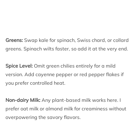
Greens:
Swap kale for spinach, Swiss chard, or collard
greens. Spinach wilts faster, so add it at the very end.
Spice Level:
Omit green chilies entirely for a mild
version. Add cayenne pepper or red pepper flakes if
you prefer controlled heat.
Non-dairy Milk:
Any plant-based milk works here. I
prefer oat milk or almond milk for creaminess without
overpowering the savory flavors.