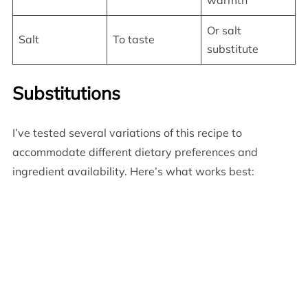
warmth
Or salt
Salt
To taste
substitute
Substitutions
I’ve tested several variations of this recipe to
accommodate different dietary preferences and
ingredient availability. Here’s what works best: