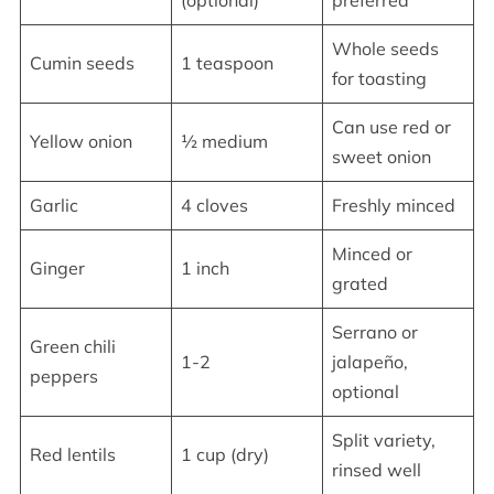
(optional)
preferred
Whole seeds
Cumin seeds
1 teaspoon
for toasting
Can use red or
Yellow onion
½ medium
sweet onion
Garlic
4 cloves
Freshly minced
Minced or
Ginger
1 inch
grated
Serrano or
Green chili
1-2
jalapeño,
peppers
optional
Split variety,
Red lentils
1 cup (dry)
rinsed well