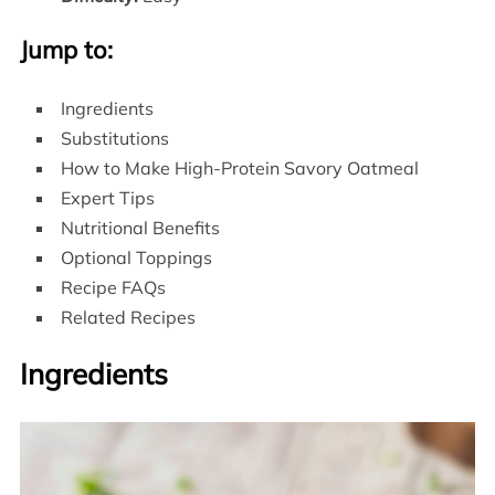
Jump to:
Ingredients
Substitutions
How to Make High-Protein Savory Oatmeal
Expert Tips
Nutritional Benefits
Optional Toppings
Recipe FAQs
Related Recipes
Ingredients