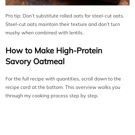
Pro tip: Don’t substitute rolled oats for steel-cut oats.
Steel-cut oats maintain their texture and don’t turn
mushy when combined with lentils.
How to Make High-Protein
Savory Oatmeal
For the full recipe with quantities, scroll down to the
recipe card at the bottom. This overview walks you
through my cooking process step by step.