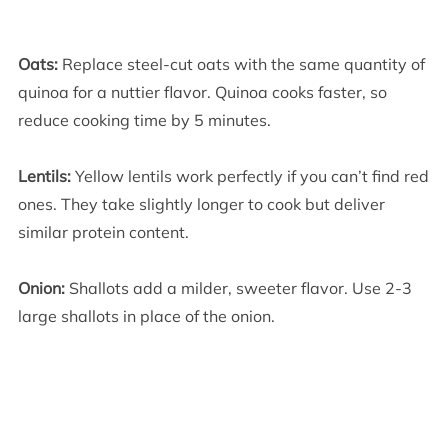
Oats:
Replace steel-cut oats with the same quantity of
quinoa for a nuttier flavor. Quinoa cooks faster, so
reduce cooking time by 5 minutes.
Lentils:
Yellow lentils work perfectly if you can’t find red
ones. They take slightly longer to cook but deliver
similar protein content.
Onion:
Shallots add a milder, sweeter flavor. Use 2-3
large shallots in place of the onion.