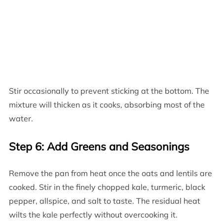
Stir occasionally to prevent sticking at the bottom. The
mixture will thicken as it cooks, absorbing most of the
water.
Step 6: Add Greens and Seasonings
Remove the pan from heat once the oats and lentils are
cooked. Stir in the finely chopped kale, turmeric, black
pepper, allspice, and salt to taste. The residual heat
wilts the kale perfectly without overcooking it.