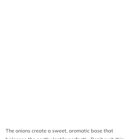
The onions create a sweet, aromatic base that