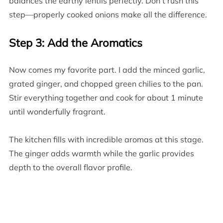
balances the earthy lentils perfectly. Don’t rush this
step—properly cooked onions make all the difference.
Step 3: Add the Aromatics
Now comes my favorite part. I add the minced garlic,
grated ginger, and chopped green chilies to the pan.
Stir everything together and cook for about 1 minute
until wonderfully fragrant.
The kitchen fills with incredible aromas at this stage.
The ginger adds warmth while the garlic provides
depth to the overall flavor profile.