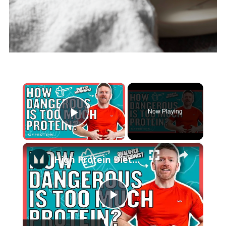
×
Now Playing
Play Video
×
High Protein Diet: Is It Safe? | Nutritionist Explains... | Myprotein
Play