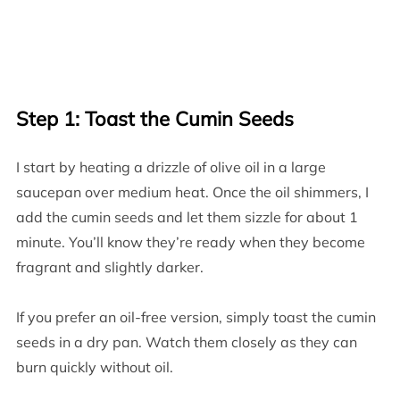
Step 1: Toast the Cumin Seeds
I start by heating a drizzle of olive oil in a large
saucepan over medium heat. Once the oil shimmers, I
add the cumin seeds and let them sizzle for about 1
minute. You’ll know they’re ready when they become
fragrant and slightly darker.
If you prefer an oil-free version, simply toast the cumin
seeds in a dry pan. Watch them closely as they can
burn quickly without oil.