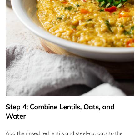
Step 4: Combine Lentils, Oats, and
Water
Add the rinsed red lentils and steel-cut oats to the