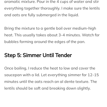
aromatic mixture. Pour in the 4 cups of water and stir
everything together thoroughly. I make sure the lentils
and oats are fully submerged in the liquid.
Bring the mixture to a gentle boil over medium-high
heat. This usually takes about 3-4 minutes. Watch for
bubbles forming around the edges of the pan.
Step 5: Simmer Until Tender
Once boiling, I reduce the heat to low and cover the
saucepan with a lid. Let everything simmer for 12-15
minutes until the oats reach an al dente texture. The
lentils should be soft and breaking down slightly.