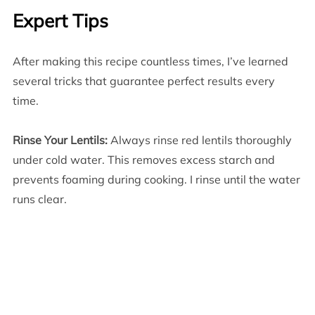
Expert Tips
After making this recipe countless times, I’ve learned
several tricks that guarantee perfect results every
time.
Rinse Your Lentils:
Always rinse red lentils thoroughly
under cold water. This removes excess starch and
prevents foaming during cooking. I rinse until the water
runs clear.