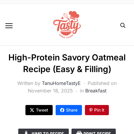
High-Protein Savory Oatmeal
Recipe (Easy & Filling)
Written by
TanuHomeTastyE
Published on
November 18, 2025
in
Breakfast
Tweet
Share
Pin It