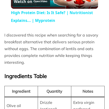
Watch on
Video
High Protein Diet: Is It Safe? | Nutritionist
Explains... | Myprotein
I discovered this recipe when searching for a savory
breakfast alternative that delivers serious protein
without eggs. The combination of lentils and oats
provides complete nutrition while keeping things
interesting.
Ingredients Table
Ingredient
Quantity
Notes
Drizzle
Extra virgin
Olive oil