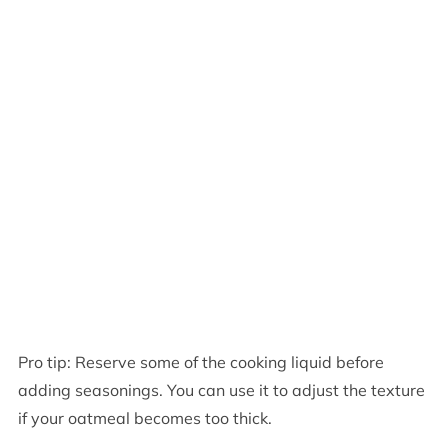
Pro tip: Reserve some of the cooking liquid before
adding seasonings. You can use it to adjust the texture
if your oatmeal becomes too thick.