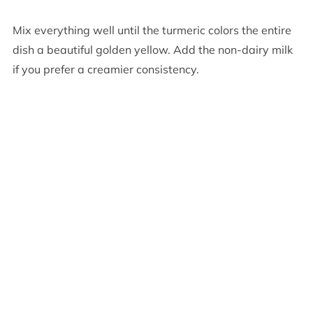
Mix everything well until the turmeric colors the entire
dish a beautiful golden yellow. Add the non-dairy milk
if you prefer a creamier consistency.