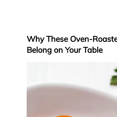
Why These Oven-Roaste
Belong on Your Table