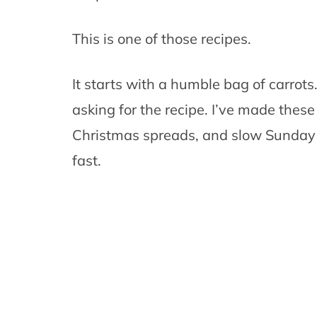
This is one of those recipes.
It starts with a humble bag of carrot
asking for the recipe. I’ve made thes
Christmas spreads, and slow Sunday r
fast.