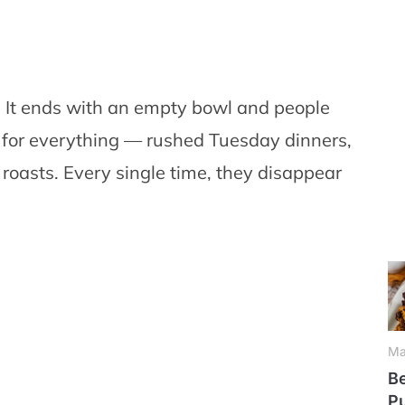
s. It ends with an empty bowl and people
e for everything — rushed Tuesday dinners,
oasts. Every single time, they disappear
Ma
Be
P