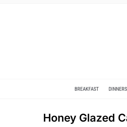
BREAKFAST
DINNERS
Honey Glazed Ca