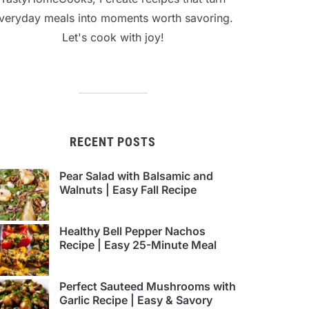
veryday meals into moments worth savoring.
Let's cook with joy!
RECENT POSTS
Pear Salad with Balsamic and
Walnuts | Easy Fall Recipe
Healthy Bell Pepper Nachos
Recipe | Easy 25-Minute Meal
Perfect Sauteed Mushrooms with
Garlic Recipe | Easy & Savory