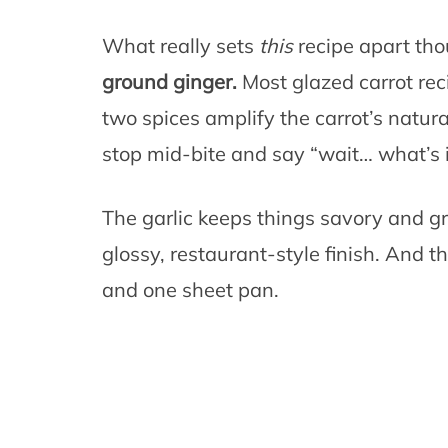
What really sets
this
recipe apart tho
ground ginger.
Most glazed carrot reci
two spices amplify the carrot’s natu
stop mid-bite and say “wait… what’s i
The garlic keeps things savory and gr
glossy, restaurant-style finish. And 
and one sheet pan.