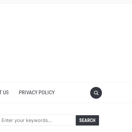
T US
PRIVACY POLICY