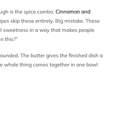
ugh is the spice combo.
Cinnamon and
pes skip these entirely. Big mistake. These
ral sweetness in a way that makes people
n this?”
ounded. The butter gives the finished dish a
the whole thing comes together in one bowl