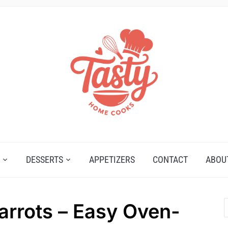
DESSERTS
APPETIZERS
CONTACT
ABOU
rrots – Easy Oven-