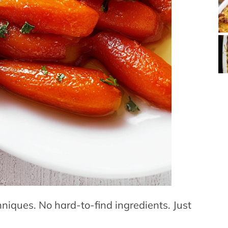
hniques. No hard-to-find ingredients. Just