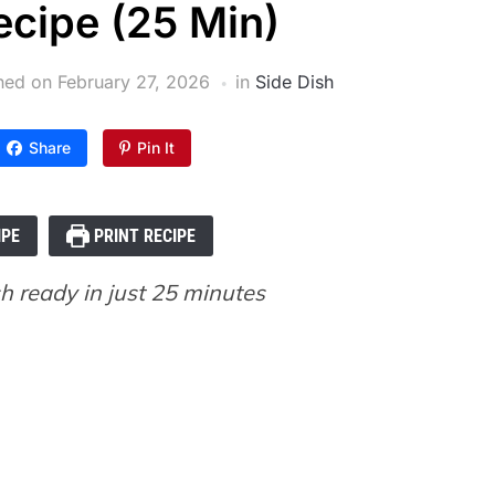
cipe (25 Min)
shed on
February 27, 2026
in
Side Dish
Share
Pin It
IPE
PRINT RECIPE
h ready in just 25 minutes