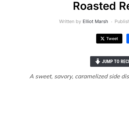
Roasted Re
Written by
Elliot Marsh
Publi
Tweet
JUMP TO REC
A sweet, savory, caramelized side dis