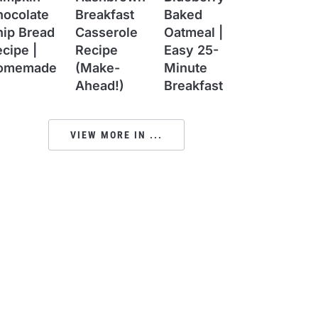
hocolate
Breakfast
Baked
hip Bread
Casserole
Oatmeal |
cipe |
Recipe
Easy 25-
omemade
(Make-
Minute
Ahead!)
Breakfast
VIEW MORE IN ...