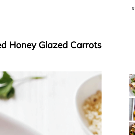
e
d Honey Glazed Carrots