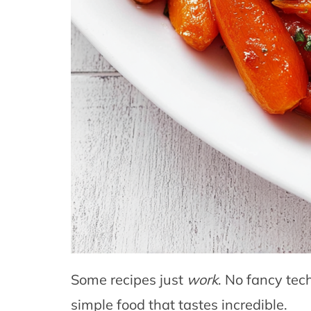
Some recipes just
work
. No fancy tec
simple food that tastes incredible.