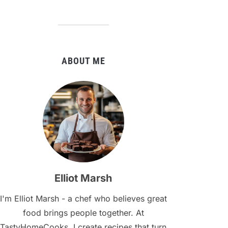
ABOUT ME
Elliot Marsh
I'm Elliot Marsh - a chef who believes great
food brings people together. At
TastyHomeCooks, I create recipes that turn