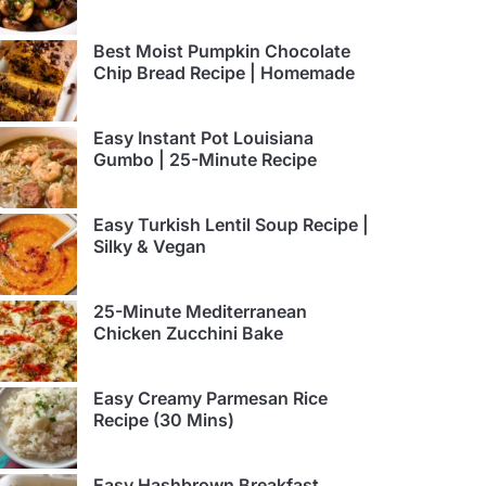
Best Moist Pumpkin Chocolate
Chip Bread Recipe | Homemade
Easy Instant Pot Louisiana
Gumbo | 25-Minute Recipe
Easy Turkish Lentil Soup Recipe |
Silky & Vegan
25-Minute Mediterranean
Chicken Zucchini Bake
Easy Creamy Parmesan Rice
Recipe (30 Mins)
Easy Hashbrown Breakfast