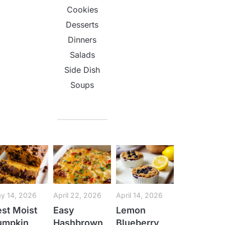
Cookies
Desserts
Dinners
Salads
Side Dish
Soups
y 14, 2026
April 22, 2026
April 14, 2026
st Moist
Easy
Lemon
umpkin
Hashbrown
Blueberry