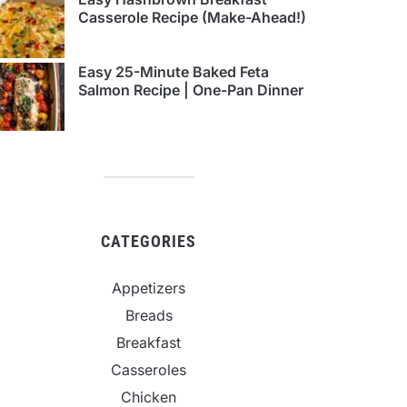
Casserole Recipe (Make-Ahead!)
Easy 25-Minute Baked Feta
Salmon Recipe | One-Pan Dinner
CATEGORIES
Appetizers
Breads
Breakfast
Casseroles
Chicken