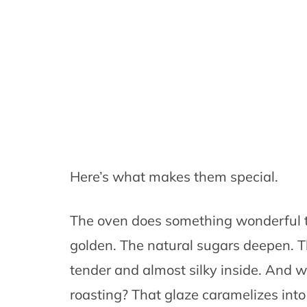
Here’s what makes them special.
The oven does something wonderful to
golden. The natural sugars deepen. T
tender and almost silky inside. And 
roasting? That glaze caramelizes into 