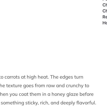
C
C
Re
H
 carrots at high heat. The edges turn
he texture goes from raw and crunchy to
when you coat them in a honey glaze before
something sticky, rich, and deeply flavorful.