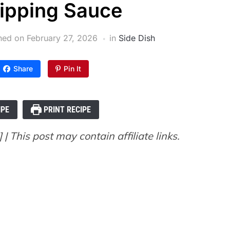
ipping Sauce
shed on
February 27, 2026
in
Side Dish
Share
Pin It
IPE
PRINT RECIPE
| This post may contain affiliate links.