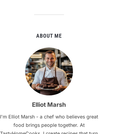
ABOUT ME
Elliot Marsh
I'm Elliot Marsh - a chef who believes great
food brings people together. At
TastyHomeCooks, I create recipes that turn