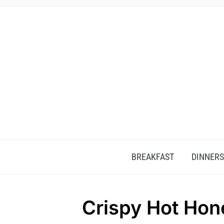
BREAKFAST
DINNERS
Crispy Hot Hon