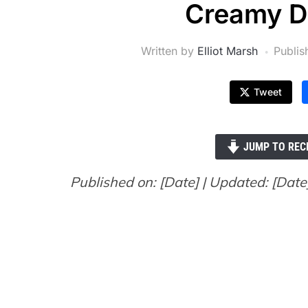
Creamy D
Written by
Elliot Marsh
Publi
Tweet
JUMP TO REC
Published on: [Date] | Updated: [Date] 