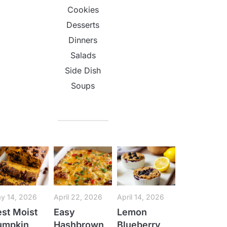
Cookies
Desserts
Dinners
Salads
Side Dish
Soups
y 14, 2026
April 22, 2026
April 14, 2026
st Moist
Easy
Lemon
umpkin
Hashbrown
Blueberry