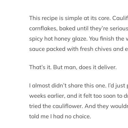
This recipe is simple at its core. Caul
cornflakes, baked until they’re seriou
spicy hot honey glaze. You finish the
sauce packed with fresh chives and e
That’s it. But man, does it deliver.
I almost didn’t share this one. I’d ju
weeks earlier, and it felt too soon to
tried the cauliflower. And they would
told me I had no choice.