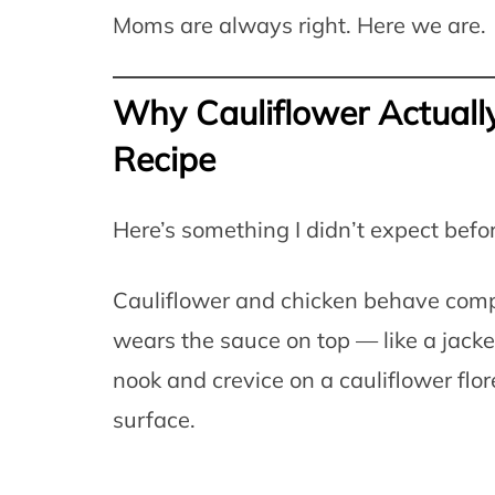
Moms are always right. Here we are.
Why Cauliflower Actually
Recipe
Here’s something I didn’t expect befor
Cauliflower and chicken behave compl
wears the sauce on top — like a jacket
nook and crevice on a cauliflower flor
surface.