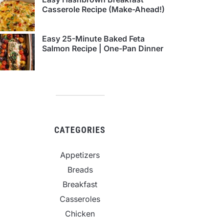
Casserole Recipe (Make-Ahead!)
Easy 25-Minute Baked Feta
Salmon Recipe | One-Pan Dinner
CATEGORIES
Appetizers
Breads
Breakfast
Casseroles
Chicken