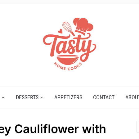
DESSERTS
APPETIZERS
CONTACT
ABOU
ey Cauliflower with