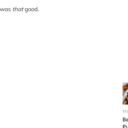
e was
that
good.
Ma
Be
P