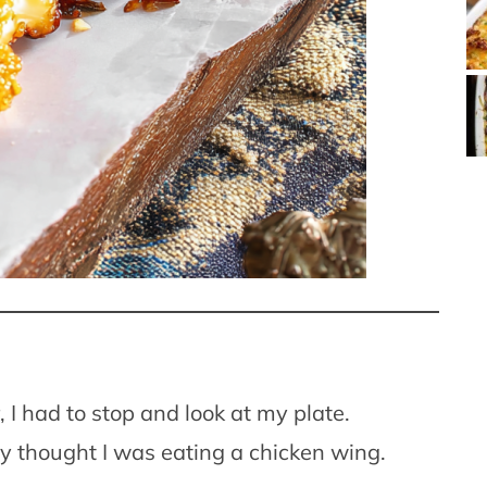
er, I had to stop and look at my plate.
ly thought I was eating a chicken wing.