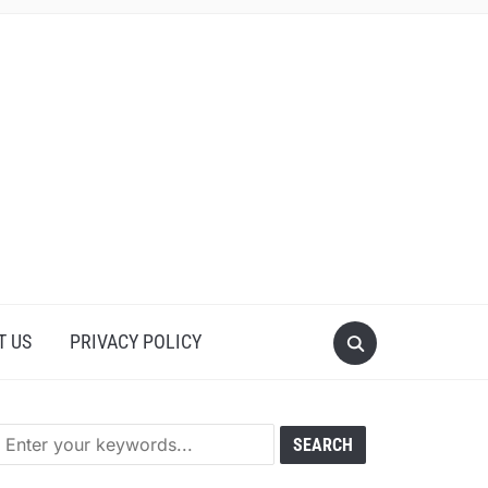
T US
PRIVACY POLICY