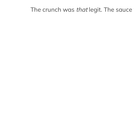
The crunch was
that
legit. The sauc