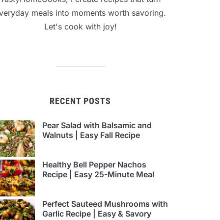
veryday meals into moments worth savoring.
Let's cook with joy!
RECENT POSTS
Pear Salad with Balsamic and
Walnuts | Easy Fall Recipe
Healthy Bell Pepper Nachos
Recipe | Easy 25-Minute Meal
Perfect Sauteed Mushrooms with
Garlic Recipe | Easy & Savory