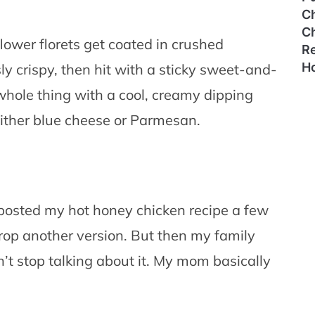
C
C
iflower florets get coated in crushed
Re
H
sly crispy, then hit with a sticky sweet-and-
 whole thing with a cool, creamy dipping
ither blue cheese or Parmesan.
st posted my hot honey chicken recipe a few
 drop another version. But then my family
n’t stop talking about it. My mom basically