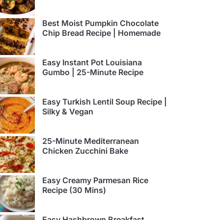
Best Moist Pumpkin Chocolate
Chip Bread Recipe | Homemade
Easy Instant Pot Louisiana
Gumbo | 25-Minute Recipe
Easy Turkish Lentil Soup Recipe |
Silky & Vegan
25-Minute Mediterranean
Chicken Zucchini Bake
Easy Creamy Parmesan Rice
Recipe (30 Mins)
Easy Hashbrown Breakfast