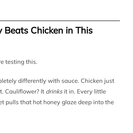
 Beats Chicken in This
e testing this.
etely differently with sauce. Chicken just
. Cauliflower? It
drinks
it in. Every little
et pulls that hot honey glaze deep into the