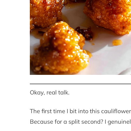
Okay, real talk.
The first time I bit into this cauliflow
Because for a split second? I genuine