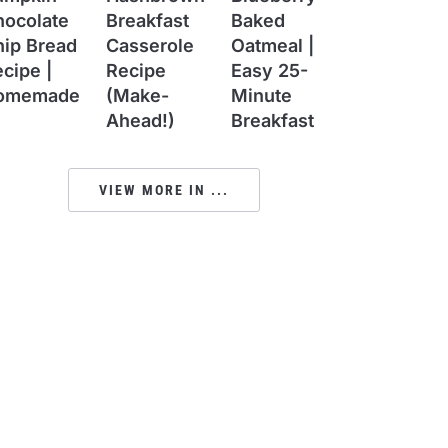
hocolate
Breakfast
Baked
hip Bread
Casserole
Oatmeal |
cipe |
Recipe
Easy 25-
omemade
(Make-
Minute
Ahead!)
Breakfast
VIEW MORE IN ...