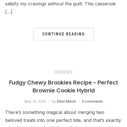
satisfy my cravings without the guilt. This casserole
[…]
CONTINUE READING
COOKIES
Fudgy Chewy Brookies Recipe – Perfect
Brownie Cookie Hybrid
May 10, 2025
by
Elliot Marsh
0 comments
There’s something magical about merging two
beloved treats into one perfect bite, and that’s exactly