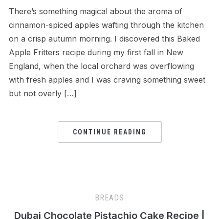
There’s something magical about the aroma of
cinnamon-spiced apples wafting through the kitchen
on a crisp autumn morning. I discovered this Baked
Apple Fritters recipe during my first fall in New
England, when the local orchard was overflowing
with fresh apples and I was craving something sweet
but not overly […]
CONTINUE READING
BREADS
Dubai Chocolate Pistachio Cake Recipe |