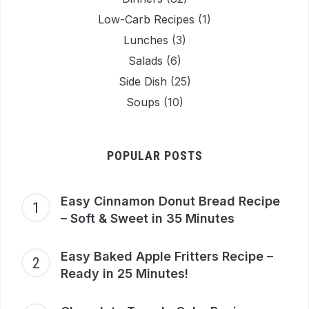
Low-Carb Recipes
(1)
Lunches
(3)
Salads
(6)
Side Dish
(25)
Soups
(10)
POPULAR POSTS
Easy Cinnamon Donut Bread Recipe
– Soft & Sweet in 35 Minutes
Easy Baked Apple Fritters Recipe –
Ready in 25 Minutes!