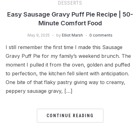
DESSERTS
Easy Sausage Gravy Puff Pie Recipe | 50-
Minute Comfort Food
May 9, 2025
by
Elliot Marsh
0 comments
I still remember the first time I made this Sausage
Gravy Puff Pie for my family’s weekend brunch. The
moment I pulled it from the oven, golden and puffed
to perfection, the kitchen fell silent with anticipation.
One bite of that flaky pastry giving way to creamy,
peppery sausage gravy, […]
CONTINUE READING