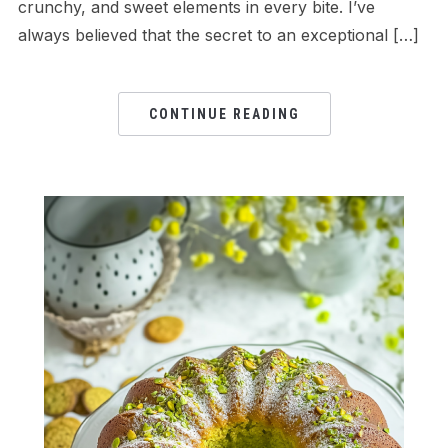
crunchy, and sweet elements in every bite. I’ve
always believed that the secret to an exceptional […]
CONTINUE READING