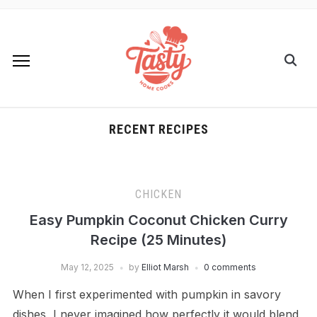
RECENT RECIPES
CHICKEN
Easy Pumpkin Coconut Chicken Curry
Recipe (25 Minutes)
May 12, 2025
by
Elliot Marsh
0 comments
When I first experimented with pumpkin in savory
dishes, I never imagined how perfectly it would blend