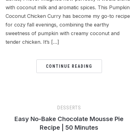
with coconut milk and aromatic spices. This Pumpkin
Coconut Chicken Curry has become my go-to recipe
for cozy fall evenings, combining the earthy
sweetness of pumpkin with creamy coconut and
tender chicken. It’s […]
CONTINUE READING
DESSERTS
Easy No-Bake Chocolate Mousse Pie
Recipe | 50 Minutes