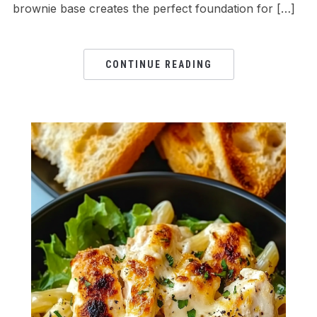
brownie base creates the perfect foundation for […]
CONTINUE READING