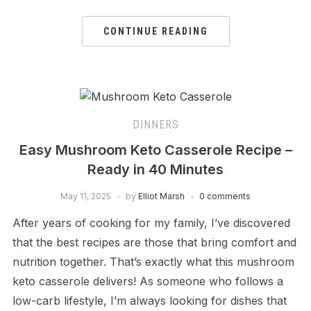
CONTINUE READING
DINNERS
Easy Mushroom Keto Casserole Recipe –
Ready in 40 Minutes
May 11, 2025
by
Elliot Marsh
0 comments
After years of cooking for my family, I’ve discovered
that the best recipes are those that bring comfort and
nutrition together. That’s exactly what this mushroom
keto casserole delivers! As someone who follows a
low-carb lifestyle, I’m always looking for dishes that