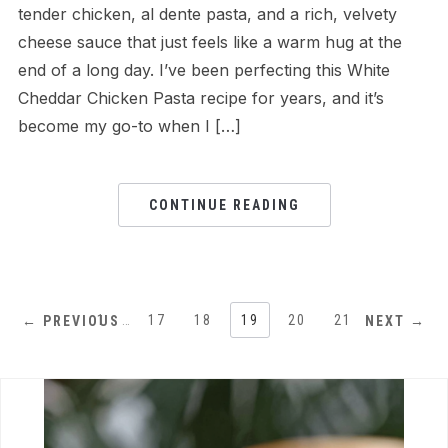
tender chicken, al dente pasta, and a rich, velvety
cheese sauce that just feels like a warm hug at the
end of a long day. I’ve been perfecting this White
Cheddar Chicken Pasta recipe for years, and it’s
become my go-to when I […]
CONTINUE READING
1
…
17
18
19
20
21
← PREVIOUS
NEXT →