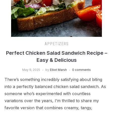
APPETIZERS
Perfect Chicken Salad Sandwich Recipe –
Easy & Delicious
May 9, 2025
by
Elliot Marsh
0 comments
There’s something incredibly satisfying about biting
into a perfectly balanced chicken salad sandwich. As
someone who’s experimented with countless
variations over the years, I’m thrilled to share my
favorite version that combines creamy, tangy,