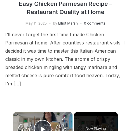
Easy Chicken Parmesan Recipe –
Restaurant Quality at Home
May 11, 2025
by
Elliot Marsh
0 comments
I’ll never forget the first time I made Chicken
Parmesan at home. After countless restaurant visits, I
decided it was time to master this Italian-American
classic in my own kitchen. The aroma of crispy
breaded chicken mingling with tangy marinara and
melted cheese is pure comfort food heaven. Today,
I’m […]
×
Now Playing