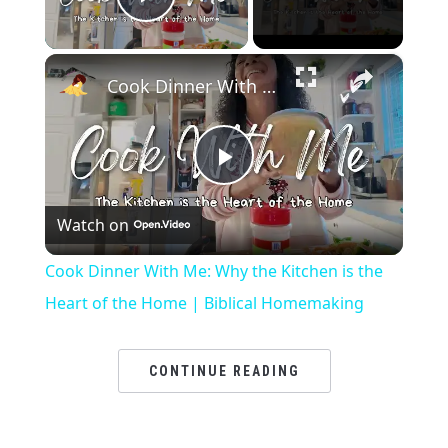
Play Video
×
Cook Dinner With Me: Why the Kitchen is the Heart of the Home | Biblical Homemaking
Play
Watch on
Video
Cook Dinner With Me: Why the Kitchen is the
Heart of the Home | Biblical Homemaking
CONTINUE READING