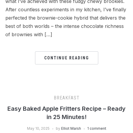
what I’ve achieved with these fudgy chewy brookies.
After countless experiments in my kitchen, I’ve finally
perfected the brownie-cookie hybrid that delivers the
best of both worlds – the intense chocolate richness
of brownies with […]
CONTINUE READING
BREAKFAST
Easy Baked Apple Fritters Recipe – Ready
in 25 Minutes!
May 10, 2025
by
Elliot Marsh
1 comment