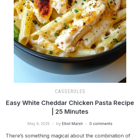
CASSEROLES
Easy White Cheddar Chicken Pasta Recipe
| 25 Minutes
May 9, 2025
by
Elliot Marsh
0 comments
There’s something magical about the combination of