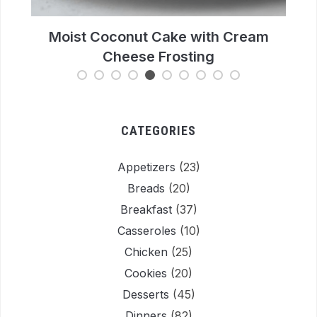
m
Easy Chocolate Bread Recipe: Moist &
Rich Loaf Cake
CATEGORIES
Appetizers
(23)
Breads
(20)
Breakfast
(37)
Casseroles
(10)
Chicken
(25)
Cookies
(20)
Desserts
(45)
Dinners
(82)