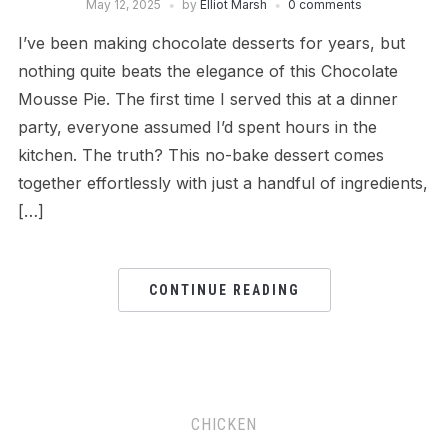
May 12, 2025
by
Elliot Marsh
0 comments
I’ve been making chocolate desserts for years, but
nothing quite beats the elegance of this Chocolate
Mousse Pie. The first time I served this at a dinner
party, everyone assumed I’d spent hours in the
kitchen. The truth? This no-bake dessert comes
together effortlessly with just a handful of ingredients,
[…]
CONTINUE READING
CHICKEN