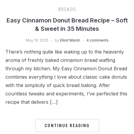
BREADS
Easy Cinnamon Donut Bread Recipe – Soft
& Sweet in 35 Minutes
May 10, 2025
by
Elliot Marsh
4 comments
There’s nothing quite like waking up to the heavenly
aroma of freshly baked cinnamon bread wafting
through my kitchen. My Easy Cinnamon Donut Bread
combines everything I love about classic cake donuts
with the simplicity of quick bread baking. After
countless tweaks and experiments, I’ve perfected this
recipe that delivers […]
CONTINUE READING