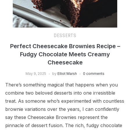
DESSERTS
Perfect Cheesecake Brownies Recipe –
Fudgy Chocolate Meets Creamy
Cheesecake
May 9, 2025
by
Elliot Marsh
0 comments
There’s something magical that happens when you
combine two beloved desserts into one irresistible
treat. As someone who’s experimented with countless
brownie variations over the years, I can confidently
say these Cheesecake Brownies represent the
pinnacle of dessert fusion. The rich, fudgy chocolate