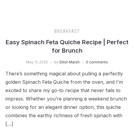
BREAKFAST
Easy Spinach Feta Quiche Recipe | Perfect
for Brunch
May 11, 2025
by
Elliot Marsh
0 comments
There’s something magical about pulling a perfectly
golden Spinach Feta Quiche from the oven, and I’m
excited to share my go-to recipe that never fails to
impress. Whether you’re planning a weekend brunch
or looking for an elegant dinner option, this quiche
combines the earthy richness of fresh spinach with
[…]