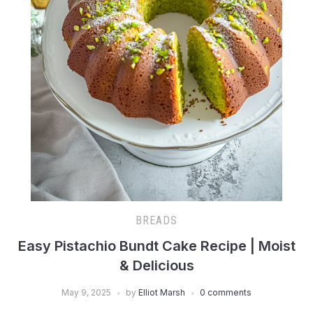
BREADS
Easy Pistachio Bundt Cake Recipe | Moist
& Delicious
May 9, 2025
by
Elliot Marsh
0 comments