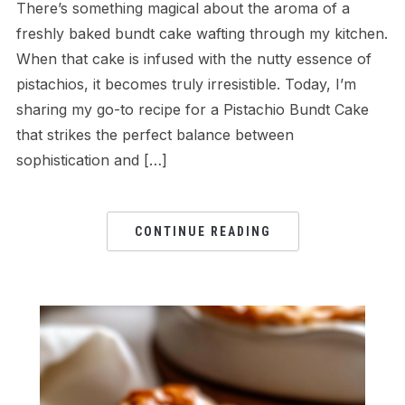
There’s something magical about the aroma of a
freshly baked bundt cake wafting through my kitchen.
When that cake is infused with the nutty essence of
pistachios, it becomes truly irresistible. Today, I’m
sharing my go-to recipe for a Pistachio Bundt Cake
that strikes the perfect balance between
sophistication and […]
CONTINUE READING