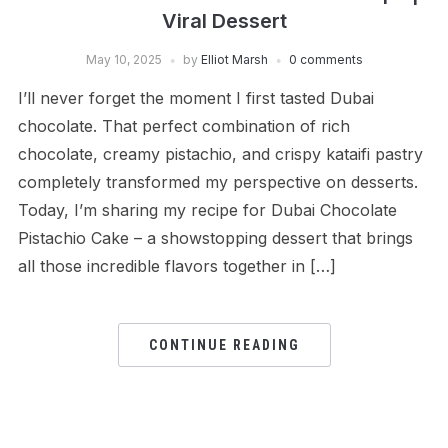
Viral Dessert
May 10, 2025
by
Elliot Marsh
0 comments
I’ll never forget the moment I first tasted Dubai
chocolate. That perfect combination of rich
chocolate, creamy pistachio, and crispy kataifi pastry
completely transformed my perspective on desserts.
Today, I’m sharing my recipe for Dubai Chocolate
Pistachio Cake – a showstopping dessert that brings
all those incredible flavors together in […]
CONTINUE READING