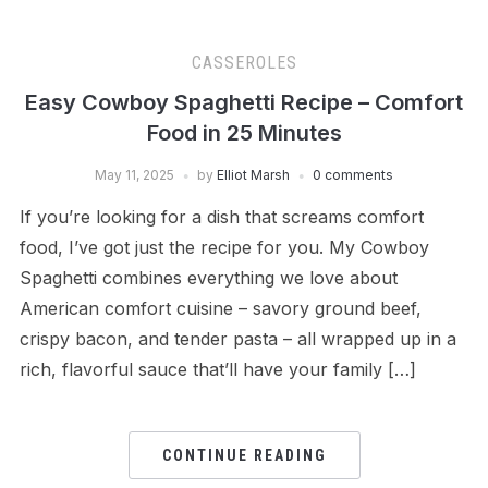
CASSEROLES
Easy Cowboy Spaghetti Recipe – Comfort
Food in 25 Minutes
May 11, 2025
by
Elliot Marsh
0 comments
If you’re looking for a dish that screams comfort
food, I’ve got just the recipe for you. My Cowboy
Spaghetti combines everything we love about
American comfort cuisine – savory ground beef,
crispy bacon, and tender pasta – all wrapped up in a
rich, flavorful sauce that’ll have your family […]
CONTINUE READING