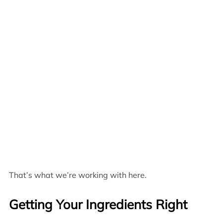
That’s what we’re working with here.
Getting Your Ingredients Right