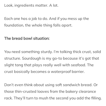
Look, ingredients matter. A lot.
Each one has a job to do. And if you mess up the
foundation, the whole thing falls apart.
The bread bowl situation:
You need something sturdy. I’m talking thick crust, solid
structure. Sourdough is my go-to because it’s got that
slight tang that plays really well with seafood. The
crust basically becomes a waterproof barrier.
Don’t even think about using soft sandwich bread. Or
those thin-crusted loaves from the bakery clearance
rack. They’ll turn to mush the second you add the filling.