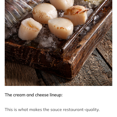
The cream and cheese lineup:
This is what makes the sauce restaurant-quality.