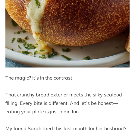
The magic? It’s in the contrast.
That crunchy bread exterior meets the silky seafood
filling. Every bite is different. And let’s be honest—
eating your plate is just plain fun.
My friend Sarah tried this last month for her husband’s