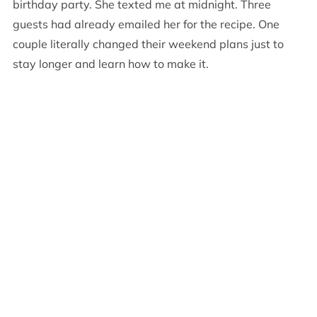
birthday party. She texted me at midnight. Three
guests had already emailed her for the recipe. One
couple literally changed their weekend plans just to
stay longer and learn how to make it.