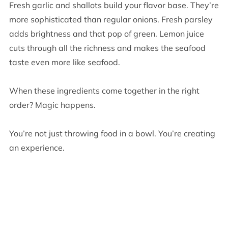
Fresh garlic and shallots build your flavor base. They’re
more sophisticated than regular onions. Fresh parsley
adds brightness and that pop of green. Lemon juice
cuts through all the richness and makes the seafood
taste even more like seafood.
When these ingredients come together in the right
order? Magic happens.
You’re not just throwing food in a bowl. You’re creating
an experience.