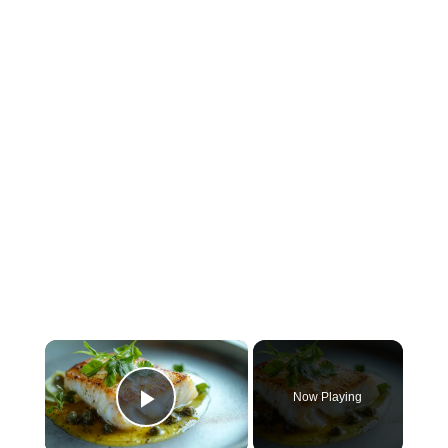
×
Now Playing
Play Video