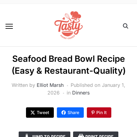
Seafood Bread Bowl Recipe
(Easy & Restaurant-Quality)
Written by
Elliot Marsh
Published on
January 1,
2026
in
Dinners
Tweet
Share
Pin It