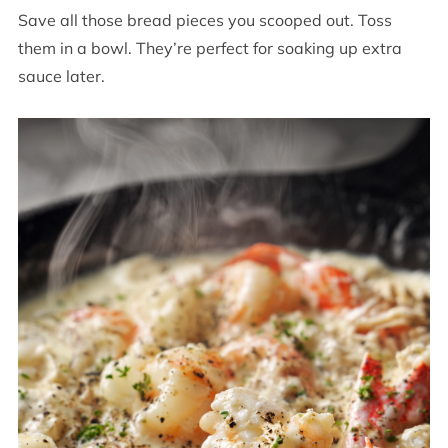
Save all those bread pieces you scooped out. Toss
them in a bowl. They’re perfect for soaking up extra
sauce later.