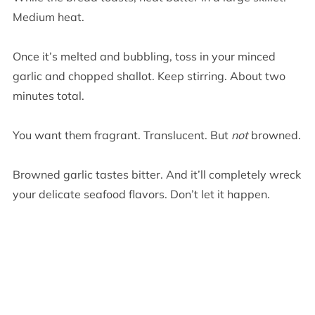
Medium heat.
Once it’s melted and bubbling, toss in your minced
garlic and chopped shallot. Keep stirring. About two
minutes total.
You want them fragrant. Translucent. But
not
browned.
Browned garlic tastes bitter. And it’ll completely wreck
your delicate seafood flavors. Don’t let it happen.