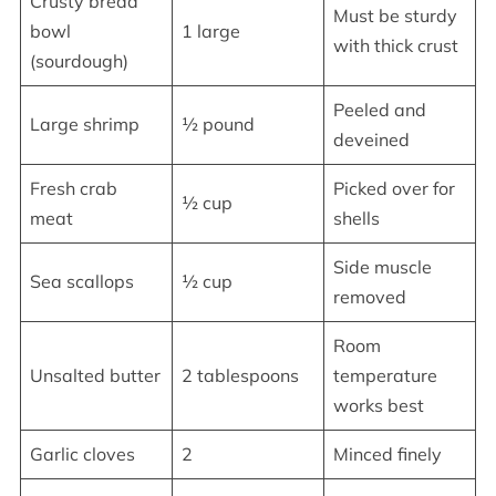
Crusty bread
Must be sturdy
bowl
1 large
with thick crust
(sourdough)
Peeled and
Large shrimp
½ pound
deveined
Fresh crab
Picked over for
½ cup
meat
shells
Side muscle
Sea scallops
½ cup
removed
Room
Unsalted butter
2 tablespoons
temperature
works best
Garlic cloves
2
Minced finely