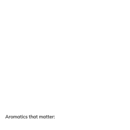
Aromatics that matter: