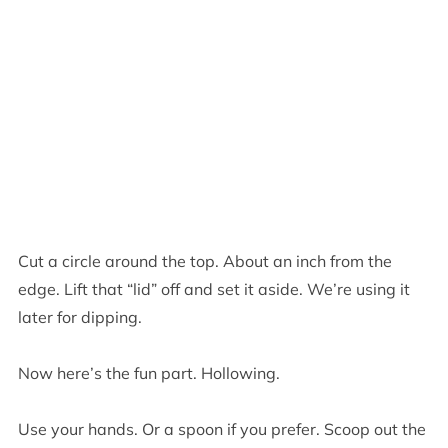
Cut a circle around the top. About an inch from the
edge. Lift that “lid” off and set it aside. We’re using it
later for dipping.
Now here’s the fun part. Hollowing.
Use your hands. Or a spoon if you prefer. Scoop out the