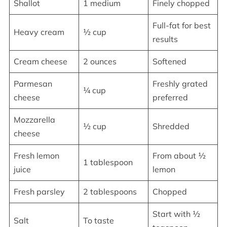
Shallot
1 medium
Finely chopped
Full-fat for best
Heavy cream
½ cup
results
Cream cheese
2 ounces
Softened
Parmesan
Freshly grated
¼ cup
cheese
preferred
Mozzarella
½ cup
Shredded
cheese
Fresh lemon
From about ½
1 tablespoon
juice
lemon
Fresh parsley
2 tablespoons
Chopped
Start with ½
Salt
To taste