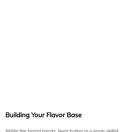
Building Your Flavor Base
While the bread toasts, heat butter in a large skillet.