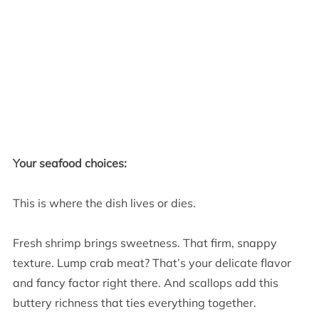
Your seafood choices:
This is where the dish lives or dies.
Fresh shrimp brings sweetness. That firm, snappy
texture. Lump crab meat? That’s your delicate flavor
and fancy factor right there. And scallops add this
buttery richness that ties everything together.