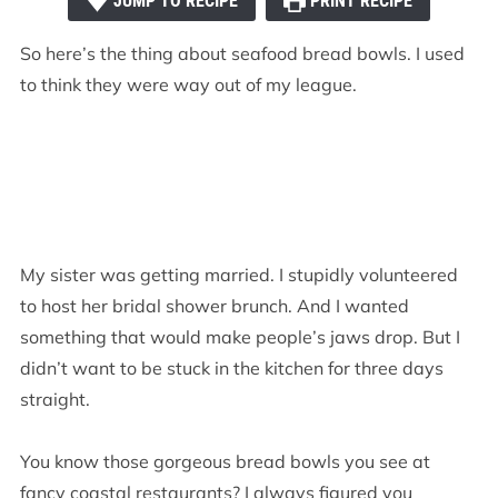
JUMP TO RECIPE
PRINT RECIPE
So here’s the thing about seafood bread bowls. I used
to think they were way out of my league.
My sister was getting married. I stupidly volunteered
to host her bridal shower brunch. And I wanted
something that would make people’s jaws drop. But I
didn’t want to be stuck in the kitchen for three days
straight.
You know those gorgeous bread bowls you see at
fancy coastal restaurants? I always figured you