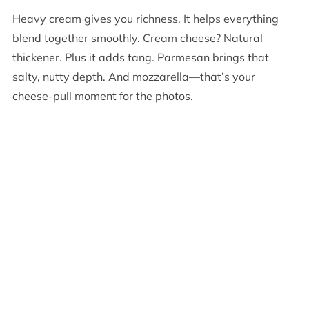
Heavy cream gives you richness. It helps everything
blend together smoothly. Cream cheese? Natural
thickener. Plus it adds tang. Parmesan brings that
salty, nutty depth. And mozzarella—that’s your
cheese-pull moment for the photos.