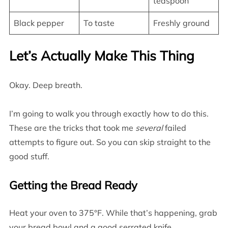
teaspoon
Black pepper
To taste
Freshly ground
Let’s Actually Make This Thing
Okay. Deep breath.
I’m going to walk you through exactly how to do this.
These are the tricks that took me
several
failed
attempts to figure out. So you can skip straight to the
good stuff.
Getting the Bread Ready
Heat your oven to 375°F. While that’s happening, grab
your bread bowl and a good serrated knife.