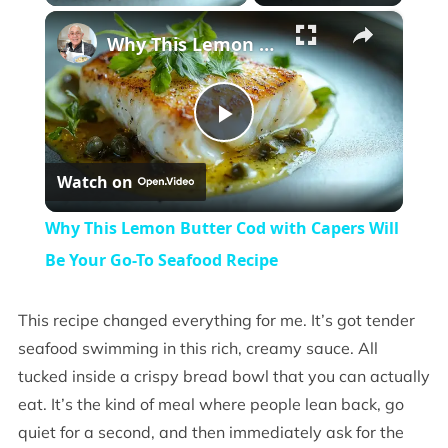
×
Why This Lemon Butter Cod with Capers Will Be Your Go-To Seafood Recipe
Play
Watch on
Video
Why This Lemon Butter Cod with Capers Will
Be Your Go-To Seafood Recipe
This recipe changed everything for me. It’s got tender
seafood swimming in this rich, creamy sauce. All
tucked inside a crispy bread bowl that you can actually
eat. It’s the kind of meal where people lean back, go
quiet for a second, and then immediately ask for the