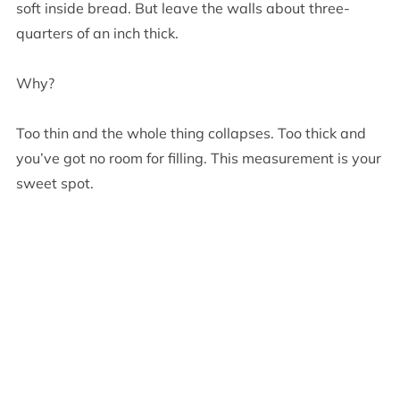
soft inside bread. But leave the walls about three-
quarters of an inch thick.
Why?
Too thin and the whole thing collapses. Too thick and
you’ve got no room for filling. This measurement is your
sweet spot.