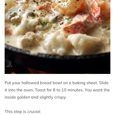
Put your hollowed bread bowl on a baking sheet. Slide
it into the oven. Toast for 8 to 10 minutes. You want the
inside golden and slightly crispy.
This step is
crucial
.