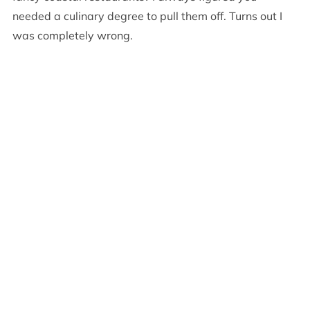
needed a culinary degree to pull them off. Turns out I
was completely wrong.