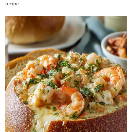
recipe.