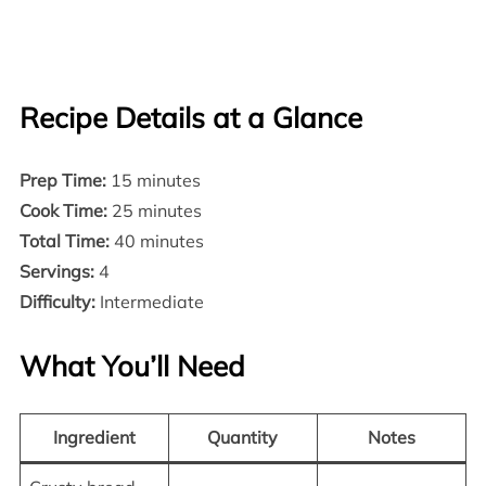
Recipe Details at a Glance
Prep Time:
15 minutes
Cook Time:
25 minutes
Total Time:
40 minutes
Servings:
4
Difficulty:
Intermediate
What You’ll Need
Ingredient
Quantity
Notes