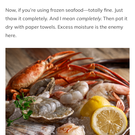
Now, if you’re using frozen seafood—totally fine. Just
thaw it completely. And I mean
completely
. Then pat it
dry with paper towels. Excess moisture is the enemy
here.