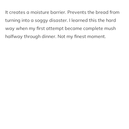
It creates a moisture barrier. Prevents the bread from
turning into a soggy disaster. I learned this the hard
way when my first attempt became complete mush
halfway through dinner. Not my finest moment.