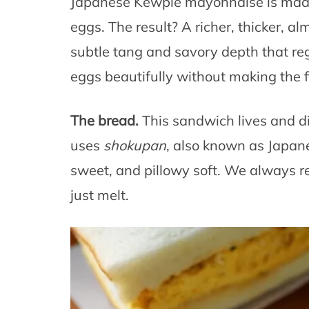
Japanese Kewpie mayonnaise is made 
eggs. The result? A richer, thicker, al
subtle tang and savory depth that reg
eggs beautifully without making the fi
The bread.
This sandwich lives and d
uses
shokupan
, also known as Japanes
sweet, and pillowy soft. We always r
just melt.