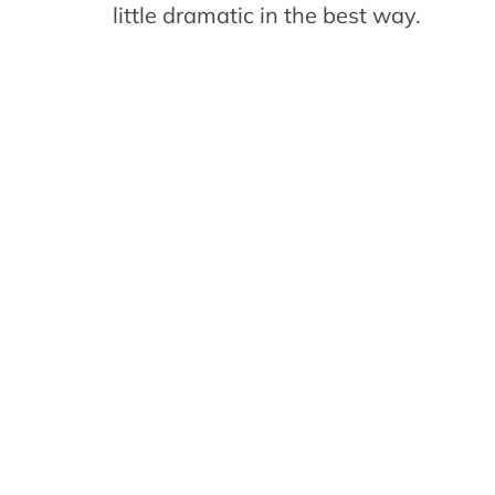
little dramatic in the best way.