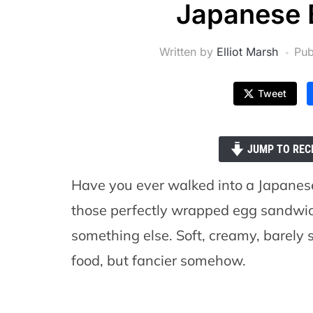
Japanese 
Written by
Elliot Marsh
Pub
Tweet
JUMP TO REC
Have you ever walked into a Japanes
those perfectly wrapped egg sandwiche
something else. Soft, creamy, barely sw
food, but fancier somehow.