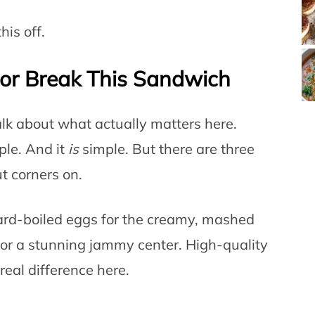
his off.
or Break This Sandwich
talk about what actually matters here.
le. And it
is
simple. But there are three
t corners on.
rd-boiled eggs for the creamy, mashed
for a stunning jammy center. High-quality
real difference here.