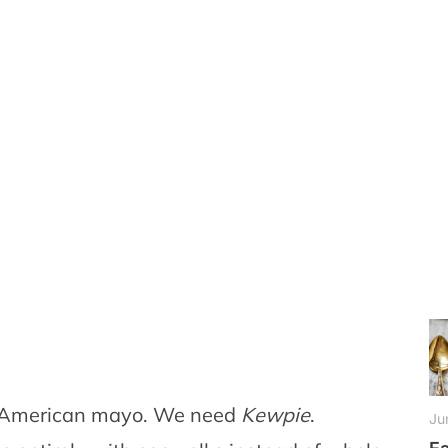
r American mayo. We need
Kewpie
.
Ju