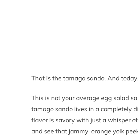
That is the tamago sando. And today,
This is not your average egg salad sa
tamago sando lives in a completely di
flavor is savory with just a whisper o
and see that jammy, orange yolk peeki