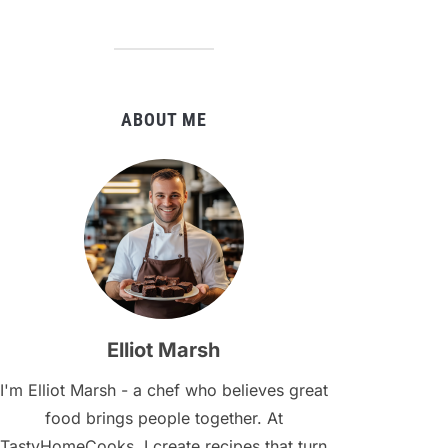
ABOUT ME
Elliot Marsh
I'm Elliot Marsh - a chef who believes great
food brings people together. At
TastyHomeCooks, I create recipes that turn