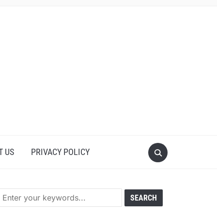
T US
PRIVACY POLICY