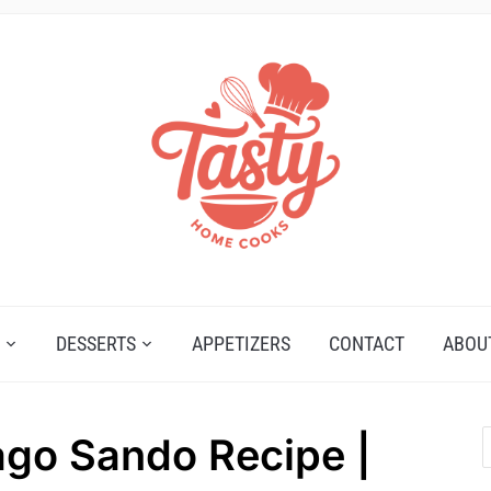
DESSERTS
APPETIZERS
CONTACT
ABOU
go Sando Recipe |