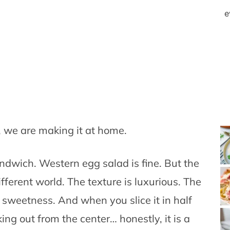
e
 we are making it at home.
ndwich. Western egg salad is fine. But the
fferent world. The texture is luxurious. The
f sweetness. And when you slice it in half
ng out from the center… honestly, it is a