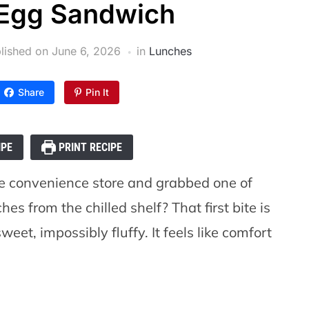
Egg Sandwich
lished on
June 6, 2026
in
Lunches
Share
Pin It
IPE
PRINT RECIPE
e convenience store and grabbed one of
s from the chilled shelf? That first bite is
eet, impossibly fluffy. It feels like comfort