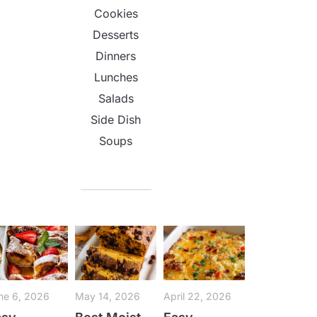
Cookies
Desserts
Dinners
Lunches
Salads
Side Dish
Soups
ne 6, 2026
May 14, 2026
April 22, 2026