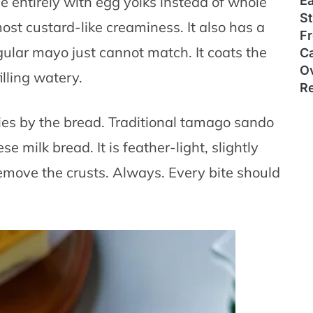
E
entirely with egg yolks instead of whole
S
most custard-like creaminess. It also has a
Fr
ular mayo just cannot match. It coats the
Ca
O
lling watery.
R
ies by the bread. Traditional tamago sando
e milk bread. It is feather-light, slightly
emove the crusts. Always. Every bite should