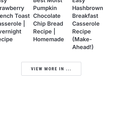
asy
Best Moist
Easy
trawberry
Pumpkin
Hashbrown
ench Toast
Chocolate
Breakfast
sserole |
Chip Bread
Casserole
vernight
Recipe |
Recipe
ecipe
Homemade
(Make-
Ahead!)
VIEW MORE IN ...