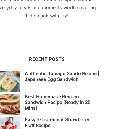
veryday meals into moments worth savoring.
Let's cook with joy!
RECENT POSTS
Authentic Tamago Sando Recipe |
Japanese Egg Sandwich
Best Homemade Reuben
Sandwich Recipe (Ready in 25
Mins)
Easy 5-Ingredient Strawberry
Fluff Recipe