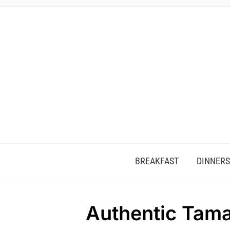
BREAKFAST
DINNERS
Authentic Tama