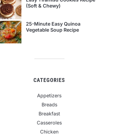
(Soft & Chewy)
25-Minute Easy Quinoa
Vegetable Soup Recipe
CATEGORIES
Appetizers
Breads
Breakfast
Casseroles
Chicken