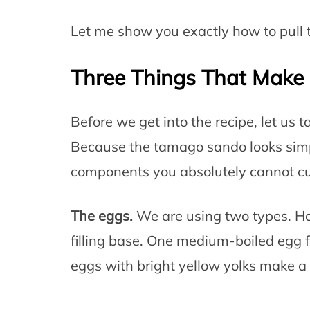
Let me show you exactly how to pull t
Three Things That Make 
Before we get into the recipe, let us 
Because the tamago sando looks simp
components you absolutely cannot cu
The eggs.
We are using two types. Ha
filling base. One medium-boiled egg 
eggs with bright yellow yolks make a 