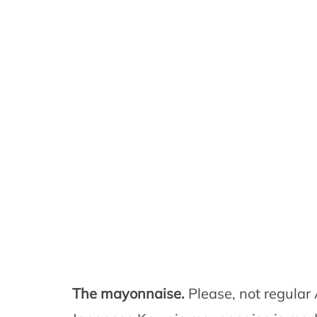
The mayonnaise.
Please, not regula