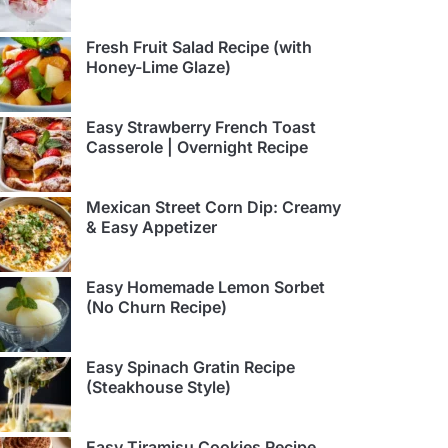
Fresh Fruit Salad Recipe (with
Honey-Lime Glaze)
Easy Strawberry French Toast
Casserole | Overnight Recipe
Mexican Street Corn Dip: Creamy
& Easy Appetizer
Easy Homemade Lemon Sorbet
(No Churn Recipe)
Easy Spinach Gratin Recipe
(Steakhouse Style)
Easy Tiramisu Cookies Recipe