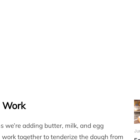
e Work
s we’re adding butter, milk, and egg
Ju
s work together to tenderize the dough from