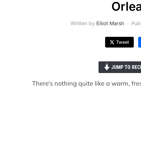
Orle
Written by
Elliot Marsh
Pub
Tweet
JUMP TO REC
There’s nothing quite like a warm, fre