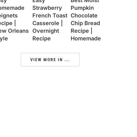
asy
Easy
Best Moist
omemade
Strawberry
Pumpkin
eignets
French Toast
Chocolate
cipe |
Casserole |
Chip Bread
ew Orleans
Overnight
Recipe |
yle
Recipe
Homemade
VIEW MORE IN ...