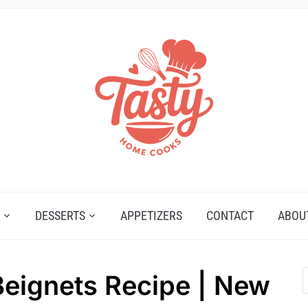
DESSERTS
APPETIZERS
CONTACT
ABOU
ignets Recipe | New