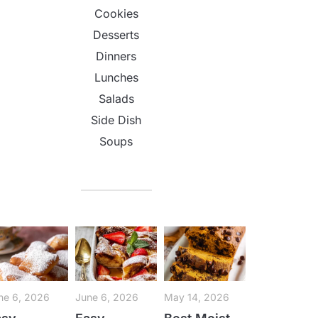
Cookies
Desserts
Dinners
Lunches
Salads
Side Dish
Soups
ne 6, 2026
June 6, 2026
May 14, 2026