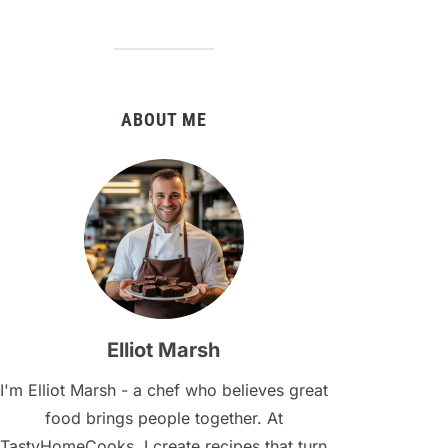
ABOUT ME
Elliot Marsh
I'm Elliot Marsh - a chef who believes great
food brings people together. At
TastyHomeCooks, I create recipes that turn