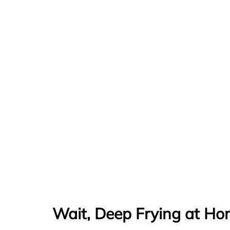
Wait, Deep Frying at Ho