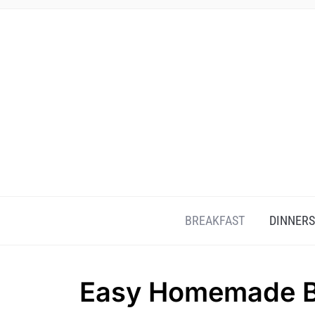
BREAKFAST
DINNERS
Easy Homemade Be