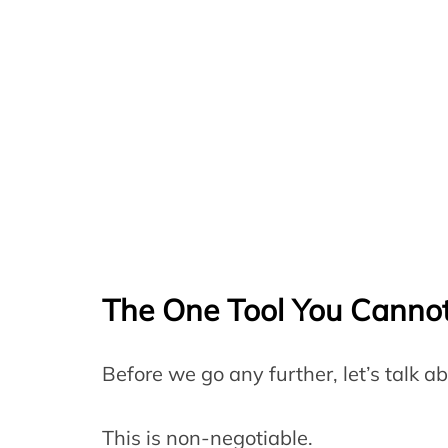
The One Tool You Cannot
Before we go any further, let’s talk a
This is non-negotiable.