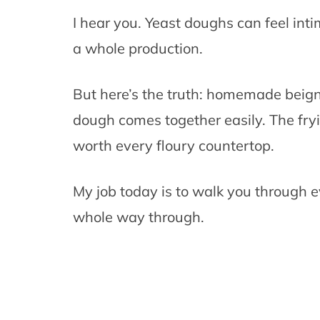
I hear you. Yeast doughs can feel int
a whole production.
But here’s the truth: homemade beign
dough comes together easily. The fry
worth every floury countertop.
My job today is to walk you through e
whole way through.