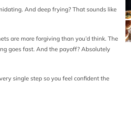
imidating. And deep frying? That sounds like
ets are more forgiving than you’d think. The
ing goes fast. And the payoff? Absolutely
very single step so you feel confident the