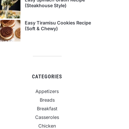
(Steakhouse Style)
Easy Tiramisu Cookies Recipe
(Soft & Chewy)
CATEGORIES
Appetizers
Breads
Breakfast
Casseroles
Chicken