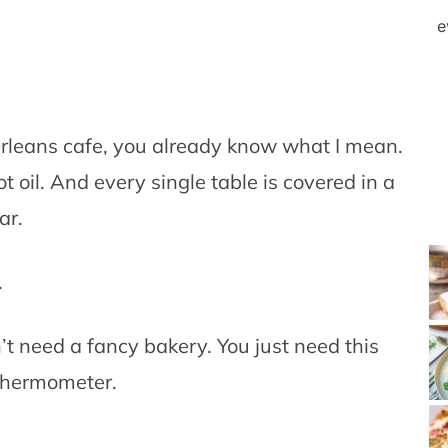
e
rleans cafe, you already know what I mean.
ot oil. And every single table is covered in a
ar.
.
’t need a fancy bakery. You just need this
 thermometer.