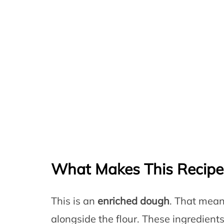
What Makes This Recip
This is an
enriched dough
. That mean
alongside the flour. These ingredient