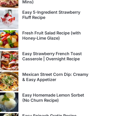
Mins)
Easy 5-Ingredient Strawberry
Fluff Recipe
Fresh Fruit Salad Recipe (with
Honey-Lime Glaze)
Easy Strawberry French Toast
Casserole | Overnight Recipe
Mexican Street Corn Dip: Creamy
& Easy Appetizer
Easy Homemade Lemon Sorbet
(No Churn Recipe)
Easy Spinach Gratin Recipe