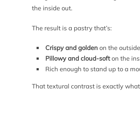
the inside out.
The result is a pastry that’s:
Crispy and golden
on the outsid
Pillowy and cloud-soft
on the ins
Rich enough to stand up to a m
That textural contrast is exactly wha