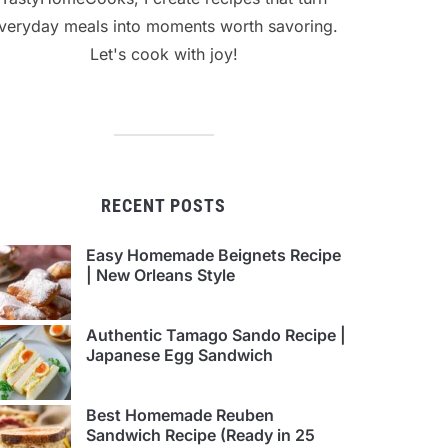
veryday meals into moments worth savoring.
Let's cook with joy!
RECENT POSTS
Easy Homemade Beignets Recipe
| New Orleans Style
Authentic Tamago Sando Recipe |
Japanese Egg Sandwich
Best Homemade Reuben
Sandwich Recipe (Ready in 25