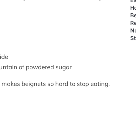
E
H
B
Re
N
St
e
ide
ountain of powdered sugar
t makes beignets so hard to stop eating.