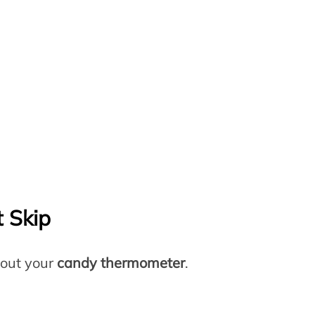
 Skip
bout your
candy thermometer
.