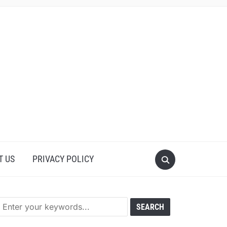
T US
PRIVACY POLICY