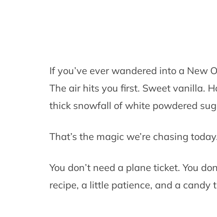
If you’ve ever wandered into a New O
The air hits you first. Sweet vanilla. H
thick snowfall of white powdered sug
That’s the magic we’re chasing today
You don’t need a plane ticket. You don
recipe, a little patience, and a candy