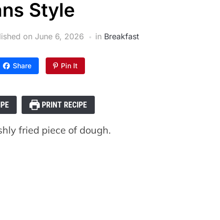
ans Style
lished on
June 6, 2026
in
Breakfast
Share
Pin It
IPE
PRINT RECIPE
shly fried piece of dough.