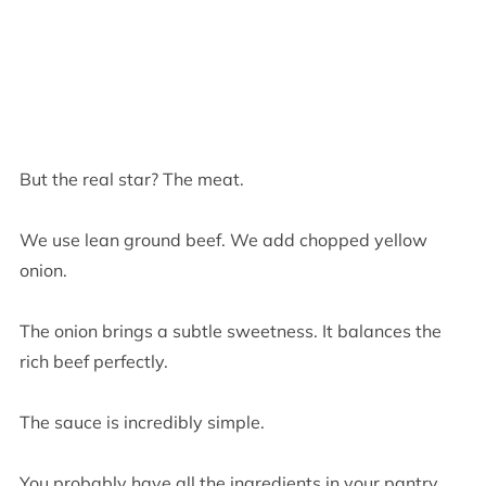
But the real star? The meat.
We use lean ground beef. We add chopped yellow
onion.
The onion brings a subtle sweetness. It balances the
rich beef perfectly.
The sauce is incredibly simple.
You probably have all the ingredients in your pantry