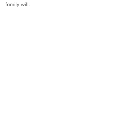
family will: