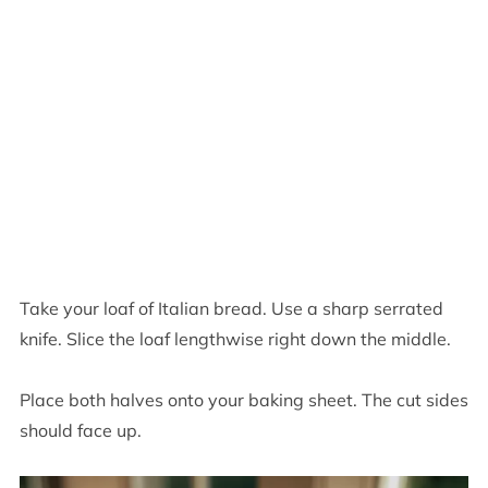
Take your loaf of Italian bread. Use a sharp serrated
knife. Slice the loaf lengthwise right down the middle.
Place both halves onto your baking sheet. The cut sides
should face up.