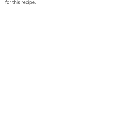
for this recipe.