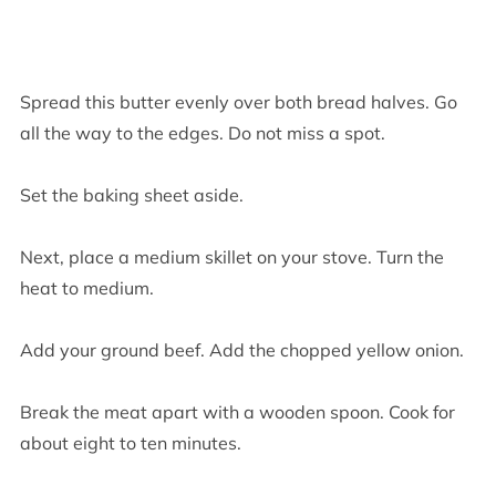
Spread this butter evenly over both bread halves. Go
all the way to the edges. Do not miss a spot.
Set the baking sheet aside.
Next, place a medium skillet on your stove. Turn the
heat to medium.
Add your ground beef. Add the chopped yellow onion.
Break the meat apart with a wooden spoon. Cook for
about eight to ten minutes.