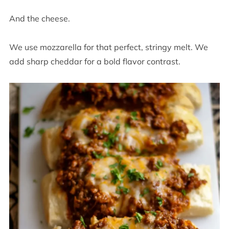
And the cheese.
We use mozzarella for that perfect, stringy melt. We
add sharp cheddar for a bold flavor contrast.