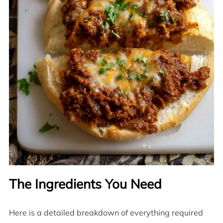
The Ingredients You Need
Here is a detailed breakdown of everything required