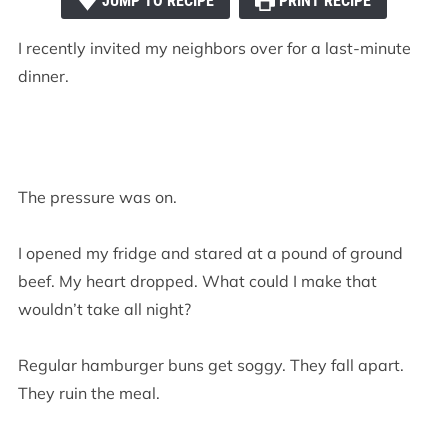
JUMP TO RECIPE
PRINT RECIPE
I recently invited my neighbors over for a last-minute
dinner.
The pressure was on.
I opened my fridge and stared at a pound of ground
beef. My heart dropped. What could I make that
wouldn’t take all night?
Regular hamburger buns get soggy. They fall apart.
They ruin the meal.