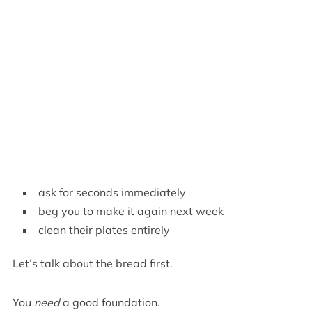
ask for seconds immediately
beg you to make it again next week
clean their plates entirely
Let’s talk about the bread first.
You
need
a good foundation.