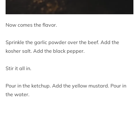
Now comes the flavor.
Sprinkle the garlic powder over the beef. Add the
kosher salt. Add the black pepper.
Stir it all in.
Pour in the ketchup. Add the yellow mustard. Pour in
the water.