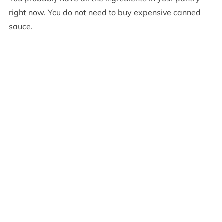
right now. You do not need to buy expensive canned
sauce.