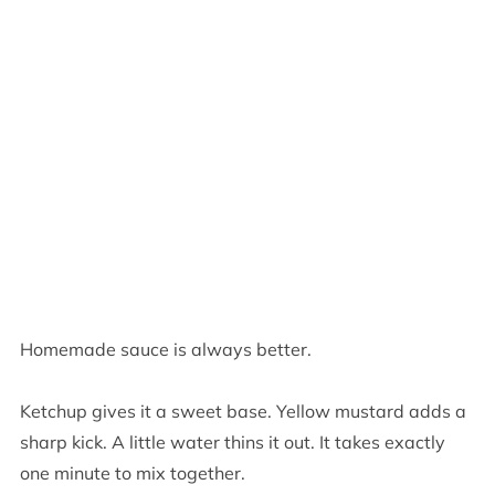
Homemade sauce is always better.
Ketchup gives it a sweet base. Yellow mustard adds a
sharp kick. A little water thins it out. It takes exactly
one minute to mix together.