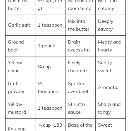
Unsalted
½ cup (113
Softened to
Rich and
butter
g)
room temp
creamy
Mix into
Deeply
Garlic salt
1 teaspoon
the butter
savory
Ground
Drain
Meaty and
1 pound
beef
excess fat
hearty
Yellow
Finely
Subtly
¼ cup
onion
chopped
sweet
Garlic
½
Sprinkle
Aromatic
powder
teaspoon
over beef
Yellow
Stir into
Sharp and
1 teaspoon
mustard
sauce
tangy
¾ cup (180
Base of the
Sweet
Ketchup