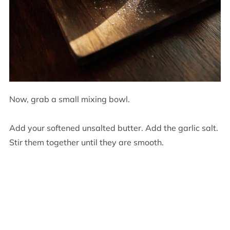
Now, grab a small mixing bowl.
Add your softened unsalted butter. Add the garlic salt.
Stir them together until they are smooth.