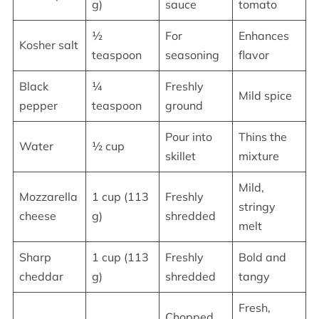
g)
sauce
tomato
½
For
Enhances
Kosher salt
teaspoon
seasoning
flavor
Black
¼
Freshly
Mild spice
pepper
teaspoon
ground
Pour into
Thins the
Water
½ cup
skillet
mixture
Mild,
Mozzarella
1 cup (113
Freshly
stringy
cheese
g)
shredded
melt
Sharp
1 cup (113
Freshly
Bold and
cheddar
g)
shredded
tangy
Fresh,
Chopped