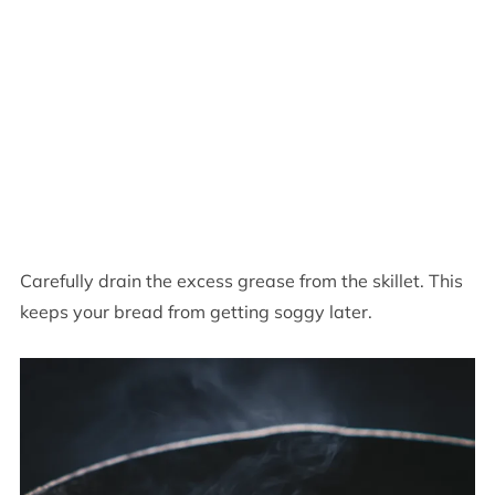
Carefully drain the excess grease from the skillet. This
keeps your bread from getting soggy later.