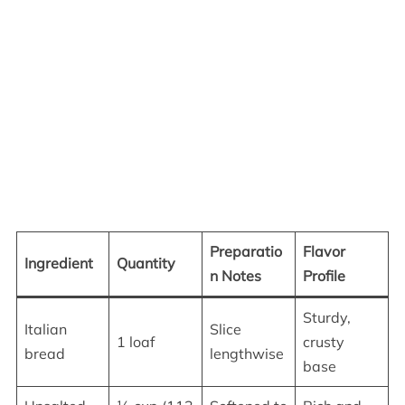
Preparatio
Flavor
Ingredient
Quantity
n Notes
Profile
Sturdy,
Italian
Slice
1 loaf
crusty
bread
lengthwise
base