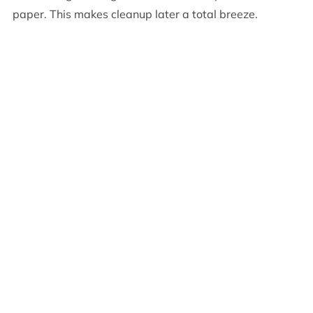
paper. This makes cleanup later a total breeze.