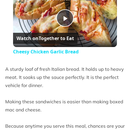
Play
Watch on
Together to Eat
Video
Cheesy Chicken Garlic Bread
A sturdy loaf of fresh Italian bread. It holds up to heavy
meat. It soaks up the sauce perfectly. It is the perfect
vehicle for dinner.
Making these sandwiches is easier than making boxed
mac and cheese.
Because anytime you serve this meal, chances are your