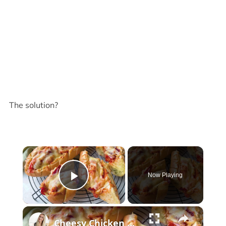
The solution?
×
Now Playing
Play Video
×
Cheesy Chicken Garlic Bread