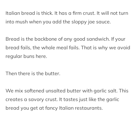
Italian bread is thick. It has a firm crust. It will not turn
into mush when you add the sloppy joe sauce.
Bread is the backbone of any good sandwich. If your
bread fails, the whole meal fails. That is why we avoid
regular buns here.
Then there is the butter.
We mix softened unsalted butter with garlic salt. This
creates a savory crust. It tastes just like the garlic
bread you get at fancy Italian restaurants.