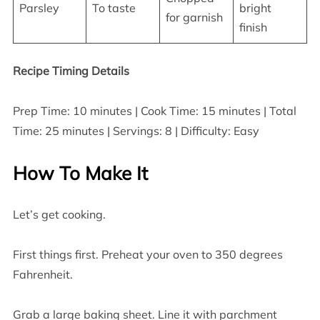
Parsley
To taste
bright
for garnish
finish
Recipe Timing Details
Prep Time: 10 minutes | Cook Time: 15 minutes | Total
Time: 25 minutes | Servings: 8 | Difficulty: Easy
How To Make It
Let’s get cooking.
First things first. Preheat your oven to 350 degrees
Fahrenheit.
Grab a large baking sheet. Line it with parchment