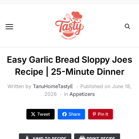
Easy Garlic Bread Sloppy Joes
Recipe | 25-Minute Dinner
Written by
TanuHomeTastyE
Published on
June 18,
2026
in
Appetizers
Tweet
Share
Pin It