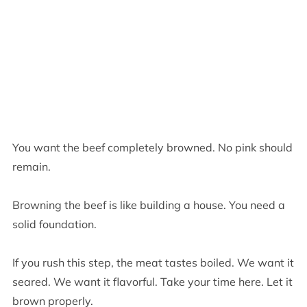
You want the beef completely browned. No pink should
remain.
Browning the beef is like building a house. You need a
solid foundation.
If you rush this step, the meat tastes boiled. We want it
seared. We want it flavorful. Take your time here. Let it
brown properly.