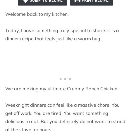
JUMP TO RECIPE
PRINT RECIPE
Welcome back to my kitchen.
Today, I have something truly special to share. It is a
dinner recipe that feels just like a warm hug.
We are making my ultimate Creamy Ranch Chicken.
Weeknight dinners can feel like a massive chore. You
get off work. You are tired. You want something
delicious to eat. But you definitely do not want to stand
at the stove for hours.