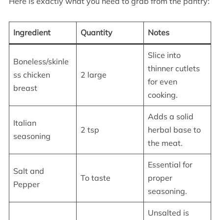
Here is exactly what you need to grab from the pantry:
Ingredient
Quantity
Notes
Slice into
Boneless/skinle
thinner cutlets
ss chicken
2 large
for even
breast
cooking.
Adds a solid
Italian
2 tsp
herbal base to
seasoning
the meat.
Essential for
Salt and
To taste
proper
Pepper
seasoning.
Unsalted is