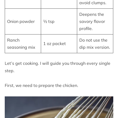
avoid clumps.
Deepens the
Onion powder
½ tsp
savory flavor
profile.
Ranch
Do not use the
1 oz packet
seasoning mix
dip mix version.
Let’s get cooking. I will guide you through every single
step.
First, we need to prepare the chicken.