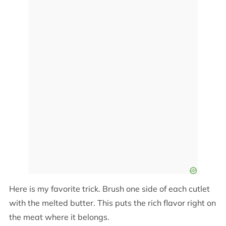
Here is my favorite trick. Brush one side of each cutlet
with the melted butter. This puts the rich flavor right on
the meat where it belongs.