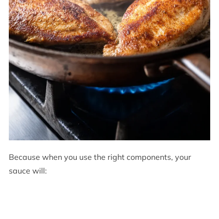
Because when you use the right components, your
sauce will: