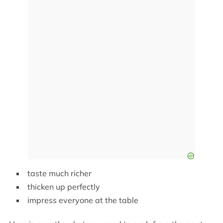
taste much richer
thicken up perfectly
impress everyone at the table