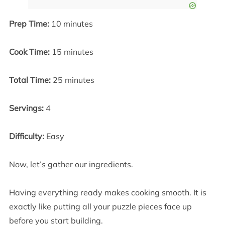
Prep Time:
10 minutes
Cook Time:
15 minutes
Total Time:
25 minutes
Servings:
4
Difficulty:
Easy
Now, let’s gather our ingredients.
Having everything ready makes cooking smooth. It is
exactly like putting all your puzzle pieces face up
before you start building.