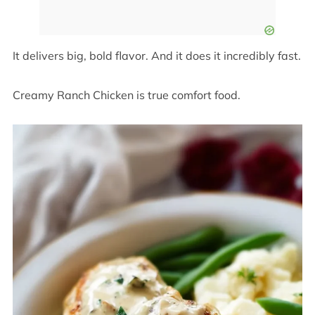
It delivers big, bold flavor. And it does it incredibly fast.
Creamy Ranch Chicken is true comfort food.