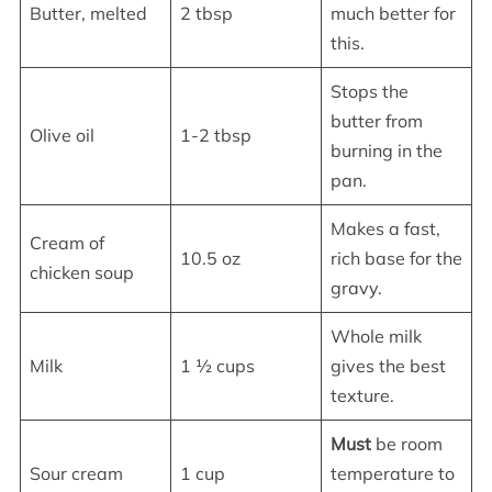
Butter, melted
2 tbsp
much better for
this.
Stops the
butter from
Olive oil
1-2 tbsp
burning in the
pan.
Makes a fast,
Cream of
10.5 oz
rich base for the
chicken soup
gravy.
Whole milk
Milk
1 ½ cups
gives the best
texture.
Must
be room
Sour cream
1 cup
temperature to