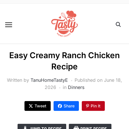
Easy Creamy Ranch Chicken
Recipe
Written by
TanuHomeTastyE
Published on
June 18,
2026
in
Dinners
Tweet
Share
Pin It