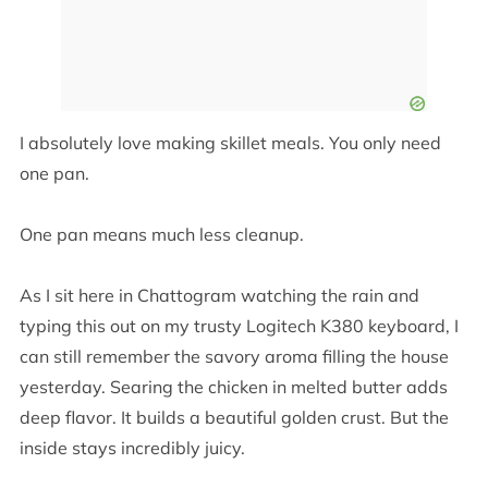
I absolutely love making skillet meals. You only need
one pan.
One pan means much less cleanup.
As I sit here in Chattogram watching the rain and
typing this out on my trusty Logitech K380 keyboard, I
can still remember the savory aroma filling the house
yesterday. Searing the chicken in melted butter adds
deep flavor. It builds a beautiful golden crust. But the
inside stays incredibly juicy.