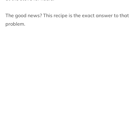
The good news? This recipe is the exact answer to that
problem.