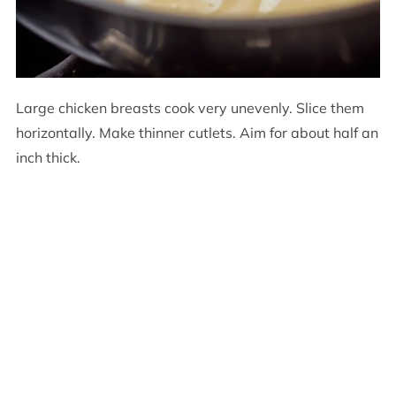
Large chicken breasts cook very unevenly. Slice them
horizontally. Make thinner cutlets. Aim for about half an
inch thick.