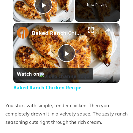
Now Playing
Play Video
×
Baked Ranch Chicken Recipe
Play
Watch on
Video
Baked Ranch Chicken Recipe
You start with simple, tender chicken. Then you
completely drown it in a velvety sauce. The zesty ranch
seasoning cuts right through the rich cream.