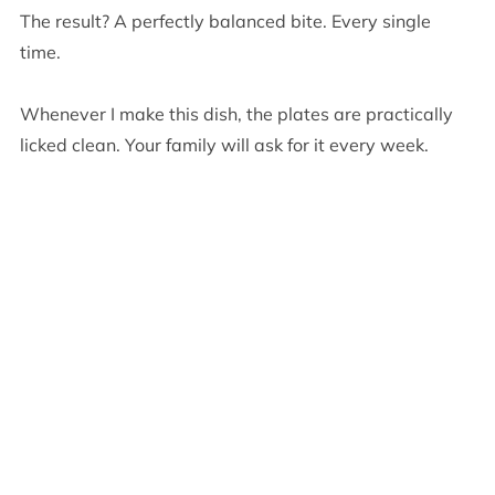
The result? A perfectly balanced bite. Every single
time.
Whenever I make this dish, the plates are practically
licked clean. Your family will ask for it every week.