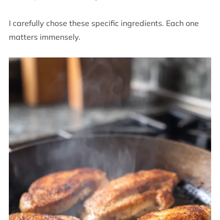
I carefully chose these specific ingredients. Each one
matters immensely.