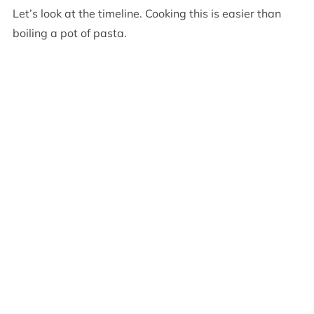
Let’s look at the timeline. Cooking this is easier than
boiling a pot of pasta.