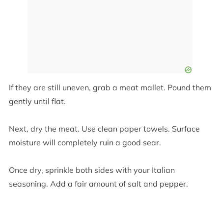
If they are still uneven, grab a meat mallet. Pound them
gently until flat.
Next, dry the meat. Use clean paper towels. Surface
moisture will completely ruin a good sear.
Once dry, sprinkle both sides with your Italian
seasoning. Add a fair amount of salt and pepper.